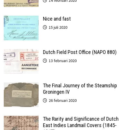
14 februari 2020
Nice and fast
15 juli 2020
Dutch Field Post Office (NAPO 880)
13 februari 2020
The Final Journey of the Steamship
Groningen IV
26 februari 2020
The Rarity and Significance of Dutch
East Indies Landmail Covers (1845-