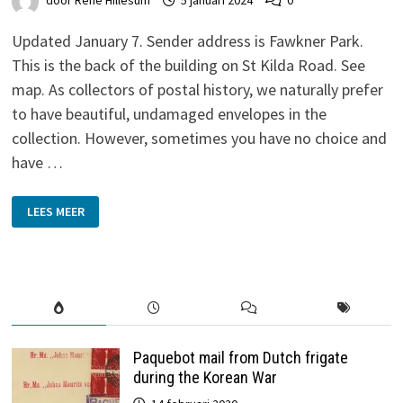
door
René Hillesum
5 januari 2024
0
Updated January 7. Sender address is Fawkner Park.
This is the back of the building on St Kilda Road. See
map. As collectors of postal history, we naturally prefer
to have beautiful, undamaged envelopes in the
collection. However, sometimes you have no choice and
have …
N.E.I.
LEES MEER
ARMY
POST
OFFICE
Paquebot mail from Dutch frigate
during the Korean War