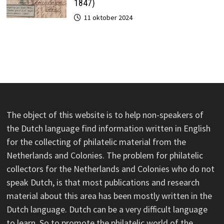
1847)
11 oktober 2024
The object of this website is to help non-speakers of
the Dutch language find information written in English
for the collecting of philatelic material from the
Netherlands and Colonies. The problem for philatelic
collectors for the Netherlands and Colonies who do not
speak Dutch, is that most publications and research
material about this area has been mostly written in the
Dutch language. Dutch can be a very difficult language
to learn. So to promote the philatelic world of the