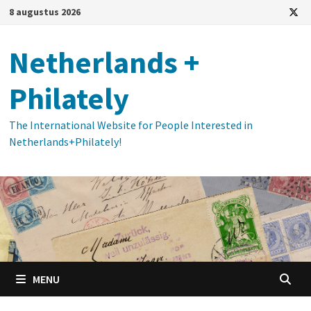
Ga
8 augustus 2026
naar
de
Netherlands +
inhoud
Philately
The International Website for People Interested in
Netherlands+Philately!
MENU