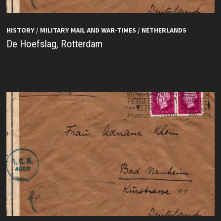
HISTORY
/
MILITARY MAIL AND WAR-TIMES
/
NETHERLANDS
De Hoefslag, Rotterdam