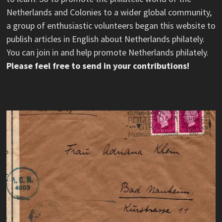
Netherlands and Colonies to a wider global community,
a group of enthusiastic volunteers began this website to
publish articles in English about Netherlands philately.
You can join in and help promote Netherlands philately.
Please feel free to send in your contributions!