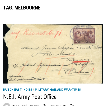
TAG:
MELBOURNE
DUTCH EAST INDIES
/
MILITARY MAIL AND WAR-TIMES
N.E.I. Army Post Office