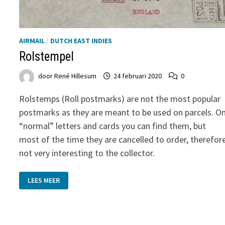
AIRMAIL
/
DUTCH EAST INDIES
Rolstempel
door
René Hillesum
24 februari 2020
0
Rolstemps (Roll postmarks) are not the most popular
postmarks as they are meant to be used on parcels. O
“normal” letters and cards you can find them, but
most of the time they are cancelled to order, therefor
not very interesting to the collector.
ROLSTEMPEL
LEES MEER