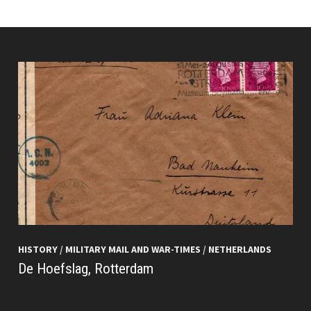
HISTORY
/
MILITARY MAIL AND WAR-TIMES
/
NETHERLANDS
De Hoefslag, Rotterdam