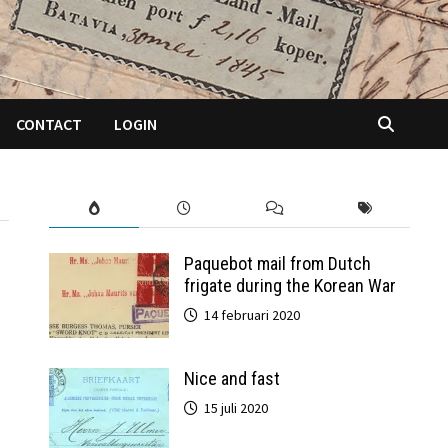
CONTACT
LOGIN
Paquebot mail from Dutch
frigate during the Korean War
14 februari 2020
Nice and fast
15 juli 2020