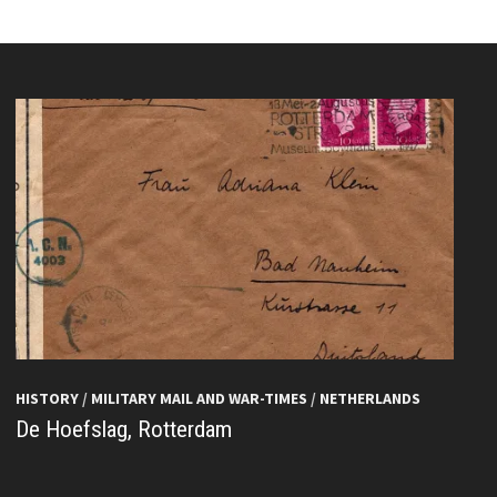
HISTORY
/
MILITARY MAIL AND WAR-TIMES
/
NETHERLANDS
De Hoefslag, Rotterdam