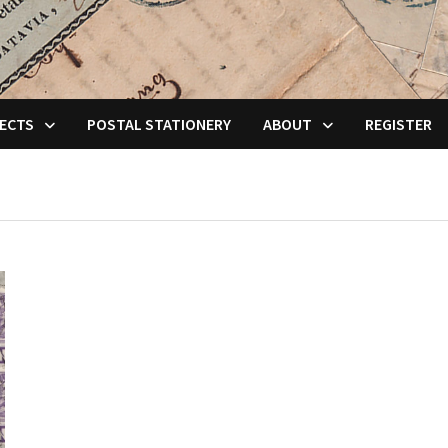
ECTS
POSTAL STATIONERY
ABOUT
REGISTER