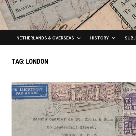
NETHERLANDS & OVERSEAS
HISTORY
SUBJ
TAG:
LONDON