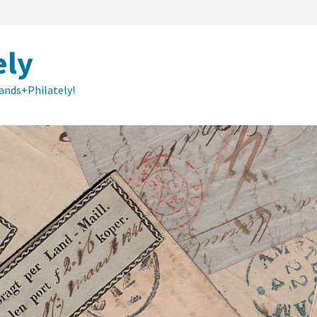
ely
lands+Philately!