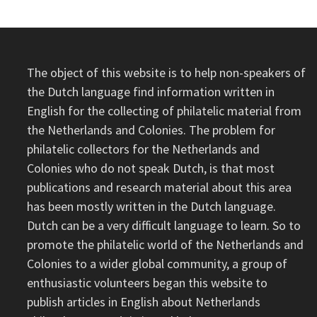
The object of this website is to help non-speakers of
the Dutch language find information written in
English for the collecting of philatelic material from
the Netherlands and Colonies. The problem for
philatelic collectors for the Netherlands and
Colonies who do not speak Dutch, is that most
publications and research material about this area
has been mostly written in the Dutch language.
Dutch can be a very difficult language to learn. So to
promote the philatelic world of the Netherlands and
Colonies to a wider global community, a group of
enthusiastic volunteers began this website to
publish articles in English about Netherlands