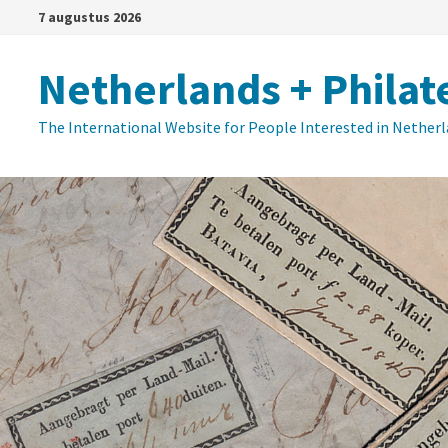
Ga
7 augustus 2026
naar
de
Netherlands + Philat
inhoud
The International Website for People Interested in Nether