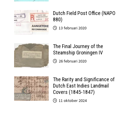
Dutch Field Post Office (NAPO
880)
13 februari 2020
The Final Journey of the
Steamship Groningen IV
26 februari 2020
The Rarity and Significance of
Dutch East Indies Landmail
Covers (1845-1847)
11 oktober 2024