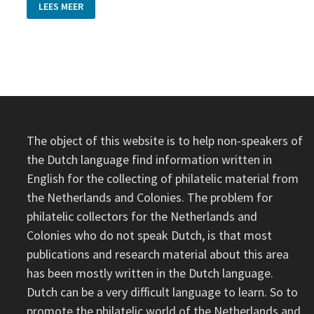
SURINAME
LEES MEER
AND
DUTCH
‘PUNTSTEMPEL’
ON
ONE
POSTCARD
The object of this website is to help non-speakers of
the Dutch language find information written in
English for the collecting of philatelic material from
the Netherlands and Colonies. The problem for
philatelic collectors for the Netherlands and
Colonies who do not speak Dutch, is that most
publications and research material about this area
has been mostly written in the Dutch language.
Dutch can be a very difficult language to learn. So to
promote the philatelic world of the Netherlands and