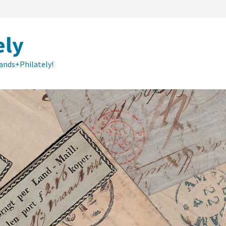
ely
lands+Philately!