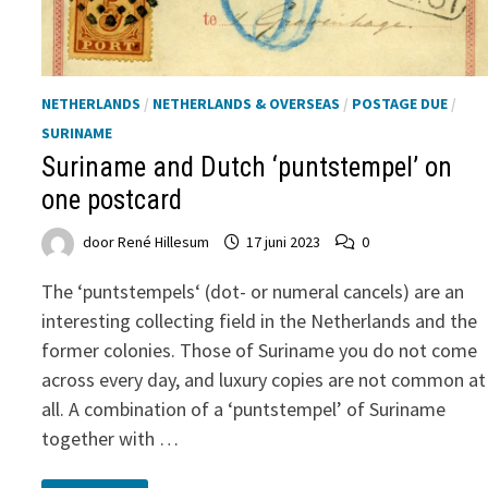
NETHERLANDS
/
NETHERLANDS & OVERSEAS
/
POSTAGE DUE
/
SURINAME
Suriname and Dutch ‘puntstempel’ on
one postcard
door
René Hillesum
17 juni 2023
0
The ‘puntstempels‘ (dot- or numeral cancels) are an
interesting collecting field in the Netherlands and the
former colonies. Those of Suriname you do not come
across every day, and luxury copies are not common at
all. A combination of a ‘puntstempel’ of Suriname
together with …