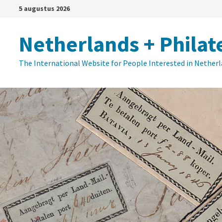
Ga
5 augustus 2026
naar
de
Netherlands + Philat
inhoud
The International Website for People Interested in Nether