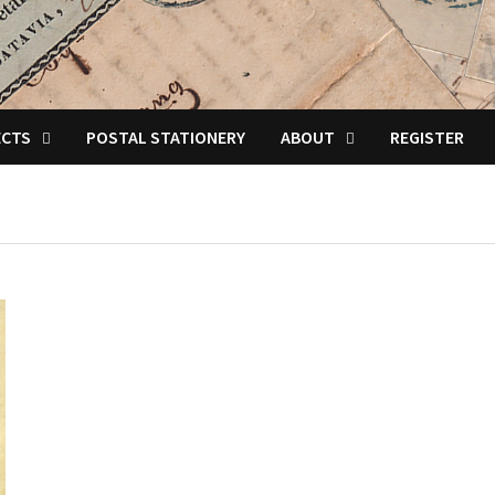
ECTS
POSTAL STATIONERY
ABOUT
REGISTER