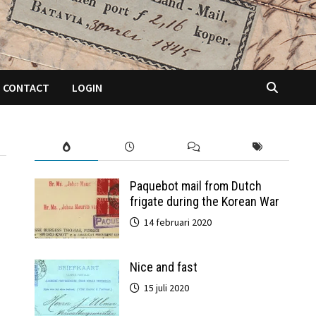
CONTACT
LOGIN
Paquebot mail from Dutch
frigate during the Korean War
14 februari 2020
Nice and fast
15 juli 2020