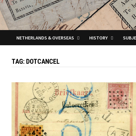
NETHERLANDS & OVERSEAS
HISTORY
SUBJ
TAG:
DOTCANCEL