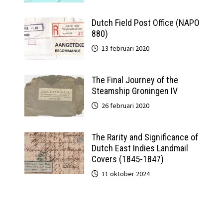
Dutch Field Post Office (NAPO
880)
13 februari 2020
The Final Journey of the
Steamship Groningen IV
26 februari 2020
The Rarity and Significance of
Dutch East Indies Landmail
Covers (1845-1847)
11 oktober 2024