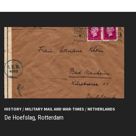
HISTORY
/
MILITARY MAIL AND WAR-TIMES
/
NETHERLANDS
De Hoefslag, Rotterdam