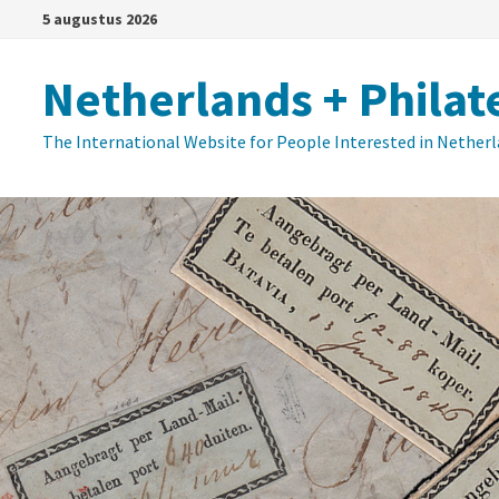
Ga
5 augustus 2026
naar
de
Netherlands + Philat
inhoud
The International Website for People Interested in Nether