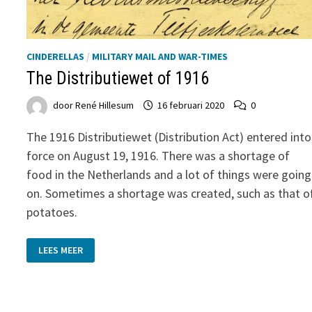
CINDERELLAS
/
MILITARY MAIL AND WAR-TIMES
The Distributiewet of 1916
door
René Hillesum
16 februari 2020
0
The 1916 Distributiewet (Distribution Act) entered into
force on August 19, 1916. There was a shortage of
food in the Netherlands and a lot of things were going
on. Sometimes a shortage was created, such as that o
potatoes.
THE
LEES MEER
DISTRIBUTIEWET
OF
1916