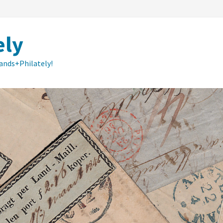
ely
lands+Philately!