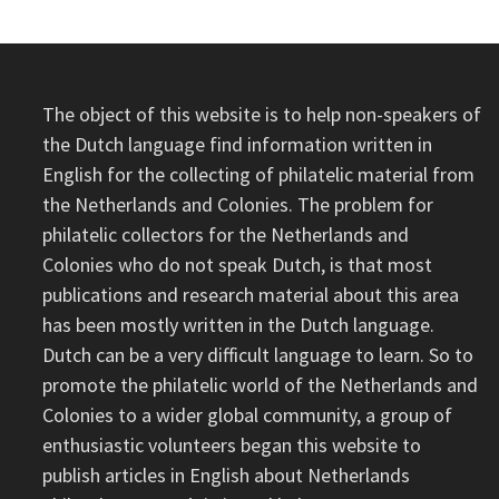
The object of this website is to help non-speakers of
the Dutch language find information written in
English for the collecting of philatelic material from
the Netherlands and Colonies. The problem for
philatelic collectors for the Netherlands and
Colonies who do not speak Dutch, is that most
publications and research material about this area
has been mostly written in the Dutch language.
Dutch can be a very difficult language to learn. So to
promote the philatelic world of the Netherlands and
Colonies to a wider global community, a group of
enthusiastic volunteers began this website to
publish articles in English about Netherlands