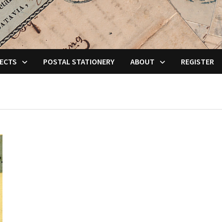
ECTS
POSTAL STATIONERY
ABOUT
REGISTER