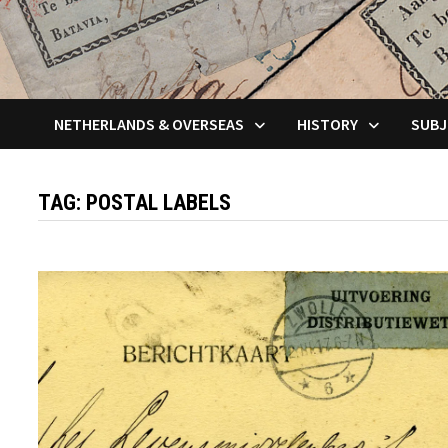
NETHERLANDS & OVERSEAS
HISTORY
SUBJ
TAG:
POSTAL LABELS