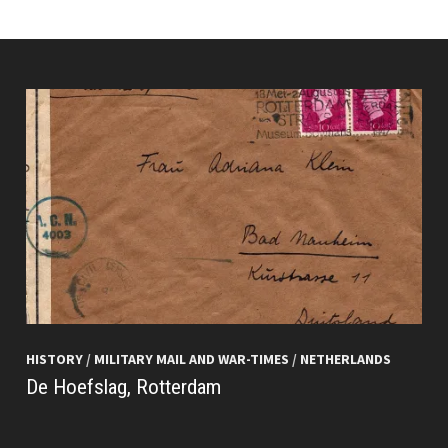
HISTORY
/
MILITARY MAIL AND WAR-TIMES
/
NETHERLANDS
De Hoefslag, Rotterdam