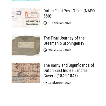
Dutch Field Post Office (NAPO
880)
13 februari 2020
The Final Journey of the
Steamship Groningen IV
26 februari 2020
The Rarity and Significance of
Dutch East Indies Landmail
Covers (1845-1847)
11 oktober 2024