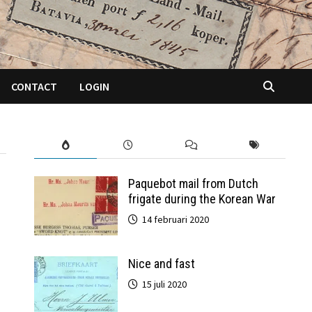
CONTACT
LOGIN
Paquebot mail from Dutch
frigate during the Korean War
14 februari 2020
Nice and fast
15 juli 2020