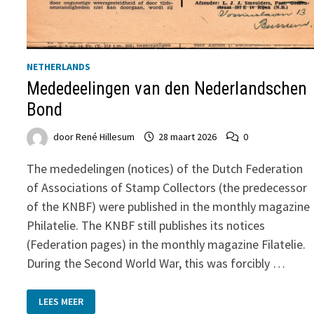
NETHERLANDS
Mededeelingen van den Nederlandschen
Bond
door
René Hillesum
28 maart 2026
0
The mededelingen (notices) of the Dutch Federation
of Associations of Stamp Collectors (the predecessor
of the KNBF) were published in the monthly magazine
Philatelie. The KNBF still publishes its notices
(Federation pages) in the monthly magazine Filatelie.
During the Second World War, this was forcibly …
MEDEDEELINGEN
LEES MEER
VAN