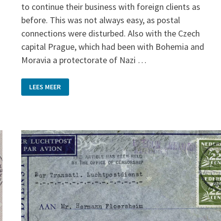
to continue their business with foreign clients as
before. This was not always easy, as postal
connections were disturbed. Also with the Czech
capital Prague, which had been with Bohemia and
Moravia a protectorate of Nazi …
BUSINESS
LEES MEER
AS
USUAL