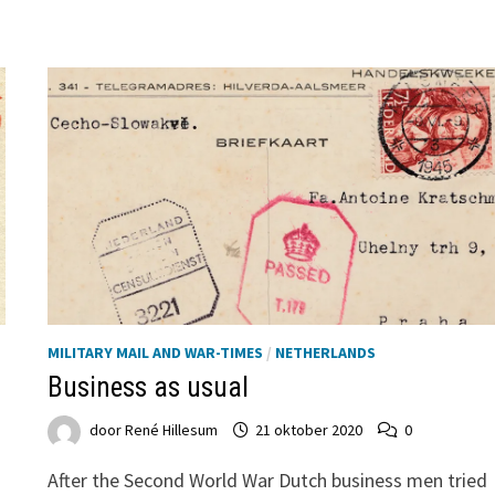
MILITARY MAIL AND WAR-TIMES
/
NETHERLANDS
Business as usual
door
René Hillesum
21 oktober 2020
0
After the Second World War Dutch business men tried