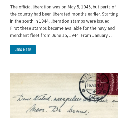
The official liberation was on May 5, 1945, but parts of
the country had been liberated months earlier. Startin
in the south in 1944, liberation stamps were issued.
First these stamps became available for the navy and
merchant fleet from June 15, 1944. From January …
LIBERATION
LEES MEER