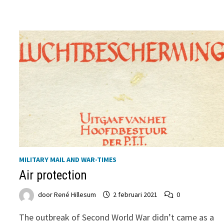
THE
END
OF
SECOND
WORLD
WAR
MILITARY MAIL AND WAR-TIMES
Air protection
door
René Hillesum
2 februari 2021
0
The outbreak of Second World War didn’t came as a