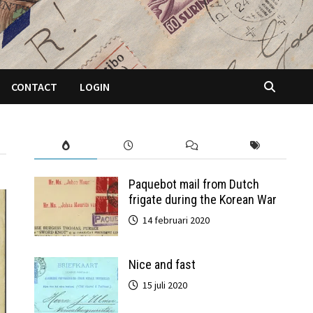
CONTACT
LOGIN
Paquebot mail from Dutch
frigate during the Korean War
14 februari 2020
Nice and fast
15 juli 2020