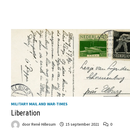
DEN
NEDERLANDSCHEN
BOND
MILITARY MAIL AND WAR-TIMES
Liberation
door
René Hillesum
15 september 2021
0