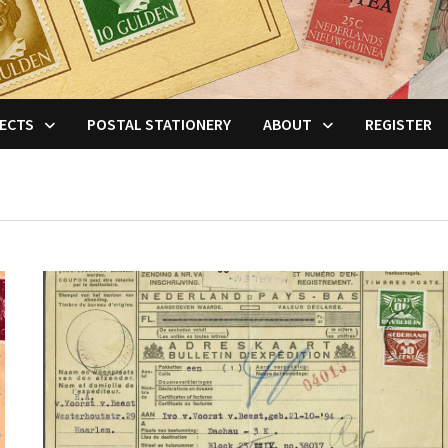
ECTS
POSTAL STATIONERY
ABOUT
REGISTER