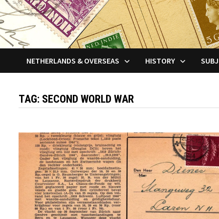
NETHERLANDS & OVERSEAS
HISTORY
SUBJ
TAG:
SECOND WORLD WAR