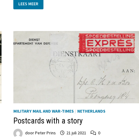
THE
LEES MEER
STORY
OF
IVO
VAN
VOORST
VAN
BEEST:
A
JOURNEY
THROUGH
THE
DARKEST
DAYS
OF
WWII
MILITARY MAIL AND WAR-TIMES
/
NETHERLANDS
Postcards with a story
door
Peter Prins
21 juli 2021
0