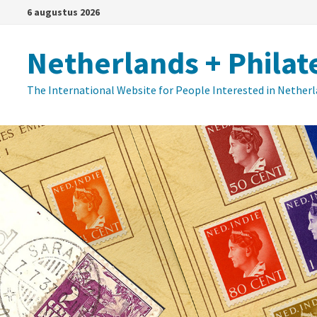
Ga
6 augustus 2026
naar
de
Netherlands + Philat
inhoud
The International Website for People Interested in Nether