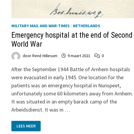
MILITARY MAIL AND WAR-TIMES
/
NETHERLANDS
Emergency hospital at the end of Second
World War
door
René Hillesum
9 maart 2021
0
After the September 1944 Battle of Arnhem hospitals
were evacuated in early 1945. One location for the
patients was an emergency hospital in Nunspeet,
unfortunately some 60 kilometers away from Arnhem.
It was situated in an empty barack camp of the
Arbeidsdienst. It was in …
EMERGENCY
LEES MEER
HOSPITAL
AT