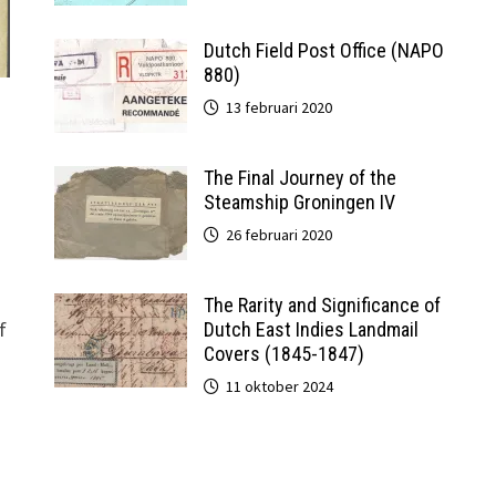
Dutch Field Post Office (NAPO
880)
13 februari 2020
The Final Journey of the
Steamship Groningen IV
26 februari 2020
The Rarity and Significance of
f
Dutch East Indies Landmail
Covers (1845-1847)
11 oktober 2024