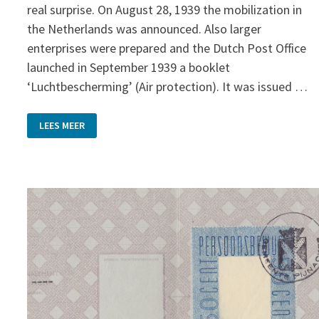
real surprise. On August 28, 1939 the mobilization in
the Netherlands was announced. Also larger
enterprises were prepared and the Dutch Post Office
launched in September 1939 a booklet
‘Luchtbescherming’ (Air protection). It was issued …
AIR
LEES MEER
PROTECTION