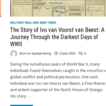
MILITARY MAIL AND WAR-TIMES
The Story of Ivo van Voorst van Beest: A
Journey Through the Darkest Days of
WWII
door
Ivo Spanjersberg
12 juni 2024
0
During the tumultuous years of World War II, many
individuals found themselves caught in the crossfire o
global conflict and political persecution. One such
individual was Ivo van Voorst van Beest, a Free Mason
and ardent supporter of the Dutch House of Orange.
His story …