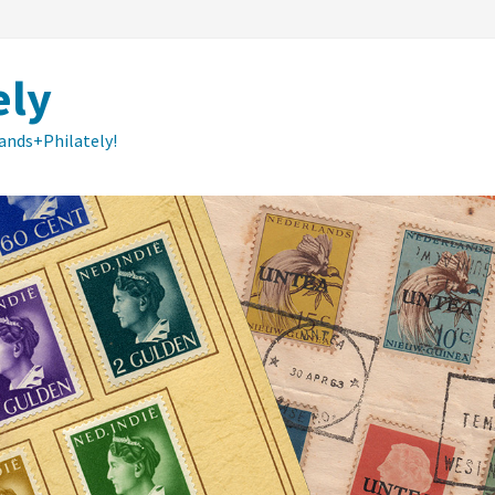
ely
lands+Philately!