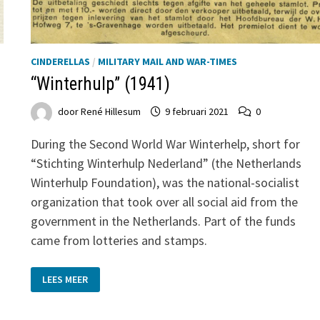
CINDERELLAS
/
MILITARY MAIL AND WAR-TIMES
“Winterhulp” (1941)
door
René Hillesum
9 februari 2021
0
During the Second World War Winterhelp, short for
“Stichting Winterhulp Nederland” (the Netherlands
Winterhulp Foundation), was the national-socialist
organization that took over all social aid from the
government in the Netherlands. Part of the funds
came from lotteries and stamps.
“WINTERHULP”
LEES MEER
(1941)