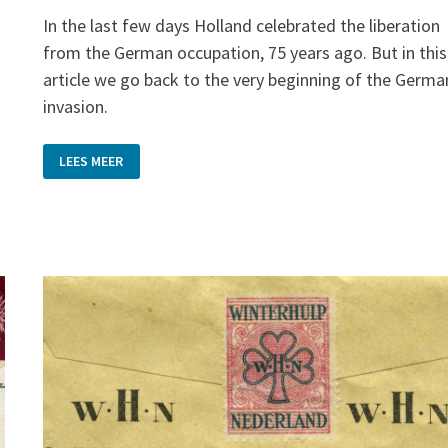
In the last few days Holland celebrated the liberation
g
from the German occupation, 75 years ago. But in this
article we go back to the very beginning of the Germa
invasion.
POSTCARDS
LEES MEER
WITH
A
STORY