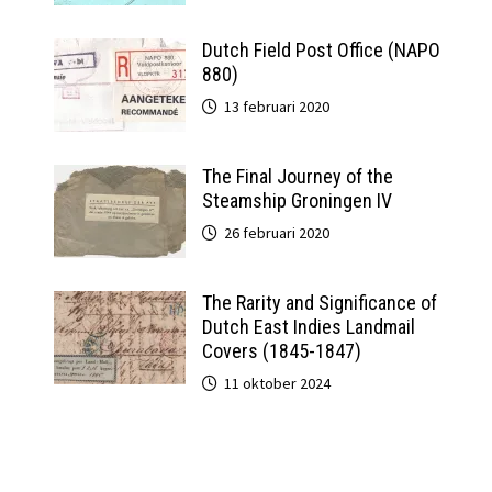
Dutch Field Post Office (NAPO
880)
13 februari 2020
The Final Journey of the
Steamship Groningen IV
26 februari 2020
The Rarity and Significance of
Dutch East Indies Landmail
Covers (1845-1847)
11 oktober 2024