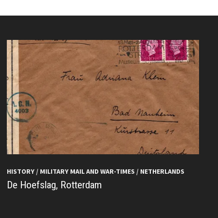
HISTORY
/
MILITARY MAIL AND WAR-TIMES
/
NETHERLANDS
De Hoefslag, Rotterdam