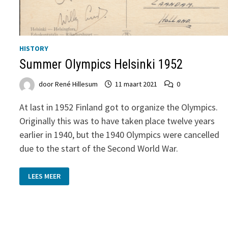
HISTORY
Summer Olympics Helsinki 1952
door
René Hillesum
11 maart 2021
0
At last in 1952 Finland got to organize the Olympics.
Originally this was to have taken place twelve years
earlier in 1940, but the 1940 Olympics were cancelled
due to the start of the Second World War.
SUMMER
LEES MEER
OLYMPICS
HELSINKI
1952