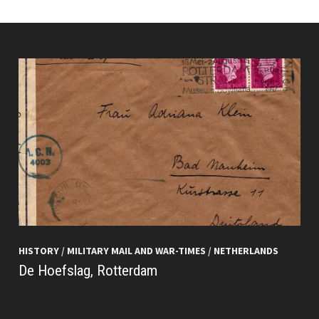
HISTORY
/
MILITARY MAIL AND WAR-TIMES
/
NETHERLANDS
De Hoefslag, Rotterdam