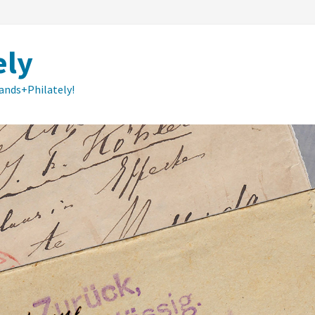
ely
lands+Philately!