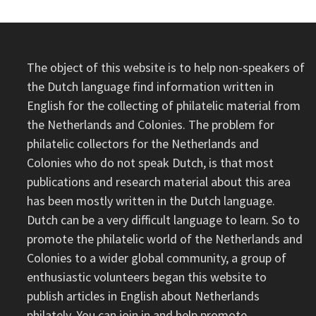
The object of this website is to help non-speakers of
the Dutch language find information written in
English for the collecting of philatelic material from
the Netherlands and Colonies. The problem for
philatelic collectors for the Netherlands and
Colonies who do not speak Dutch, is that most
publications and research material about this area
has been mostly written in the Dutch language.
Dutch can be a very difficult language to learn. So to
promote the philatelic world of the Netherlands and
Colonies to a wider global community, a group of
enthusiastic volunteers began this website to
publish articles in English about Netherlands
philately. You can join in and help promote