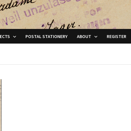
ECTS
POSTAL STATIONERY
ABOUT
REGISTER