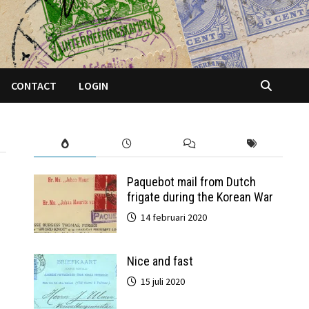
CONTACT
LOGIN
Paquebot mail from Dutch
frigate during the Korean War
14 februari 2020
Nice and fast
15 juli 2020