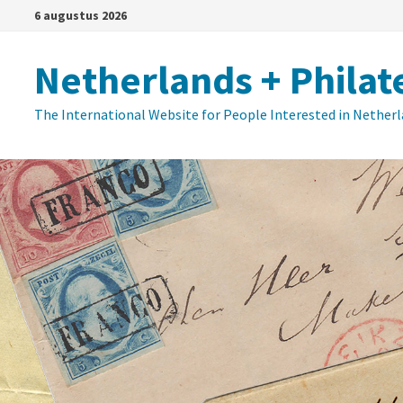
Ga
6 augustus 2026
naar
de
Netherlands + Philat
inhoud
The International Website for People Interested in Nether