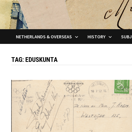
NETHERLANDS & OVERSEAS
HISTORY
SUBJ
TAG:
EDUSKUNTA