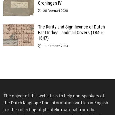
Groningen IV
26 februari 2020
The Rarity and Significance of Dutch
East Indies Landmail Covers (1845-
1847)
11 oktober 2024
The object of this website is to help non-speakers of
the Dutch language find information written in English
for the collecting of philatelic material from the