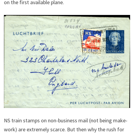
on the first available plane.
NS train stamps on non-business mail (not being make-
work) are extremely scarce.
But then why the rush for