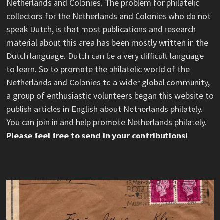
Netherlands and Colonies. The problem for philatelic
collectors for the Netherlands and Colonies who do not
speak Dutch, is that most publications and research
material about this area has been mostly written in the
Dutch language. Dutch can be a very difficult language
to learn. So to promote the philatelic world of the
Netherlands and Colonies to a wider global community,
a group of enthusiastic volunteers began this website to
publish articles in English about Netherlands philately.
You can join in and help promote Netherlands philately.
Please feel free to send in your contributions!