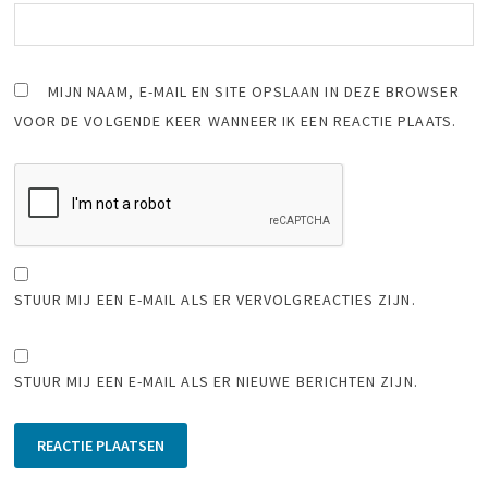
MIJN NAAM, E-MAIL EN SITE OPSLAAN IN DEZE BROWSER
VOOR DE VOLGENDE KEER WANNEER IK EEN REACTIE PLAATS.
STUUR MIJ EEN E-MAIL ALS ER VERVOLGREACTIES ZIJN.
STUUR MIJ EEN E-MAIL ALS ER NIEUWE BERICHTEN ZIJN.