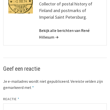
Collector of postal history of
Finland and postmarks of
Imperial Saint Petersburg.
Bekijk alle berichten van René
Hillesum →
Geef een reactie
Je e-mailadres wordt niet gepubliceerd.
Vereiste velden zijn
gemarkeerd met
*
REACTIE
*