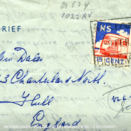
NETHERLANDS
/
POSTAL RATES
/
RAILWAY MAIL
/
STATIONERY