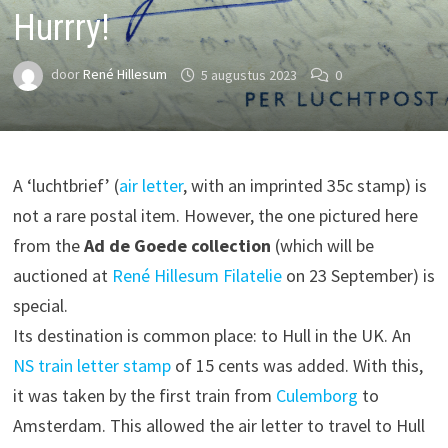
Hurrry!
door
René Hillesum
5 augustus 2023
0
A ‘luchtbrief’ (
air letter
, with an imprinted 35c stamp) is
not a rare postal item. However, the one pictured here
from the
Ad de Goede collection
(which will be
auctioned at
René Hillesum Filatelie
on 23 September) is
special.
Its destination is common place: to Hull in the UK. An
NS
train letter stamp
of 15 cents was added. With this,
it was taken by the first train from
Culemborg
to
Amsterdam. This allowed the air letter to travel to Hull