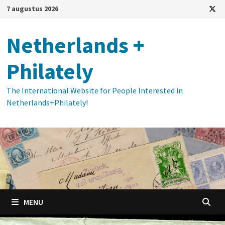
Ga
7 augustus 2026
naar
de
Netherlands +
inhoud
Philately
The International Website for People Interested in
Netherlands+Philately!
MENU