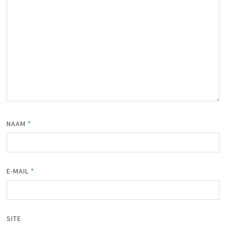
NAAM
*
E-MAIL
*
SITE