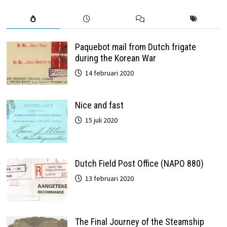
Paquebot mail from Dutch frigate
during the Korean War
14 februari 2020
Nice and fast
15 juli 2020
Dutch Field Post Office (NAPO 880)
13 februari 2020
The Final Journey of the Steamship