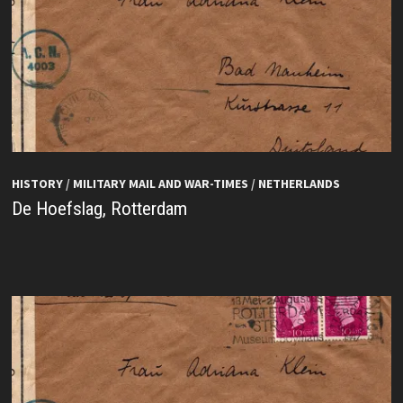
HISTORY
/
MILITARY MAIL AND WAR-TIMES
/
NETHERLANDS
De Hoefslag, Rotterdam