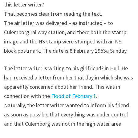
this letter writer?
That becomes clear from reading the text.
The air letter was delivered – as instructed – to
Culemborg railway station, and there both the stamp
image and the NS stamp were stamped with an NS
block postmark. The date is 8 February 1953a Sunday.
The letter writer is writing to his girlfriend? in Hull. He
had received a letter from her that day in which she was
apparently concerned about her friend. This was in
connection with the
Flood of February 1
.
Naturally, the letter writer wanted to inform his friend
as soon as possible that everything was under control
and that Culemborg was not in the high water area.