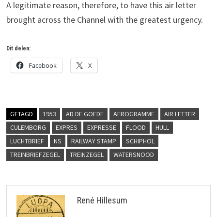
A legitimate reason, therefore, to have this air letter
brought across the Channel with the greatest urgency.
Dit delen:
Facebook
X
GETAGD
1953
AD DE GOEDE
AEROGRAMME
AIR LETTER
CULEMBORG
EXPRES
EXPRESSE
FLOOD
HULL
LUCHTBRIEF
NS
RAILWAY STAMP
SCHIPHOL
TREINBRIEFZEGEL
TREINZEGEL
WATERSNOOD
René Hillesum