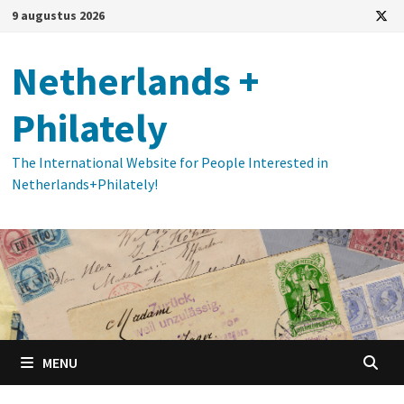
Ga
9 augustus 2026
naar
de
Netherlands +
inhoud
Philately
The International Website for People Interested in
Netherlands+Philately!
MENU