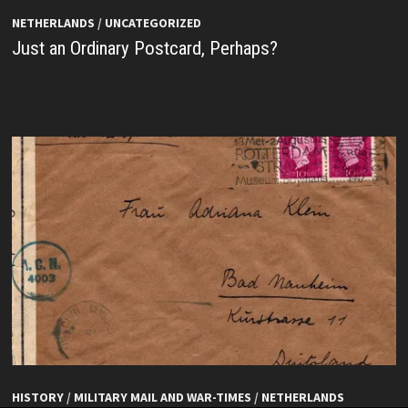
NETHERLANDS
/
UNCATEGORIZED
Just an Ordinary Postcard, Perhaps?
HISTORY
/
MILITARY MAIL AND WAR-TIMES
/
NETHERLANDS