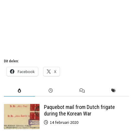
6 jaar geleden
in:
Airmail
,
Suriname
geen reacties
Dit delen:
Facebook
X
Paquebot mail from Dutch frigate
during the Korean War
14 februari 2020