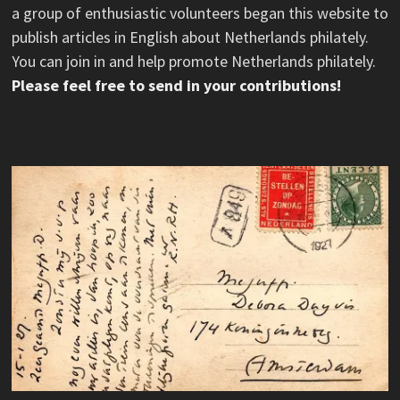
a group of enthusiastic volunteers began this website to
publish articles in English about Netherlands philately.
You can join in and help promote Netherlands philately.
Please feel free to send in your contributions!