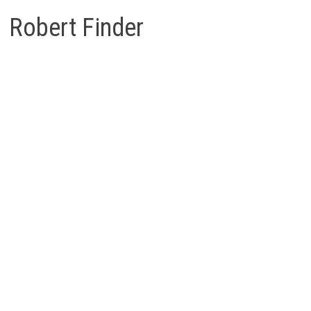
Robert Finder
Robert
Finder
Berichten
Reacties
The Surinam 1945 Airmail Varieties