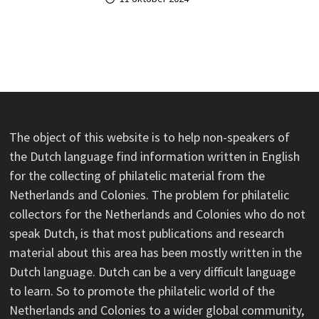
The object of this website is to help non-speakers of
the Dutch language find information written in English
for the collecting of philatelic material from the
Netherlands and Colonies. The problem for philatelic
collectors for the Netherlands and Colonies who do not
speak Dutch, is that most publications and research
material about this area has been mostly written in the
Dutch language. Dutch can be a very difficult language
to learn. So to promote the philatelic world of the
Netherlands and Colonies to a wider global community,