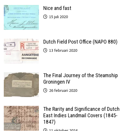
Nice and fast
15 juli 2020
Dutch Field Post Office (NAPO 880)
13 februari 2020
The Final Journey of the Steamship
Groningen IV
26 februari 2020
The Rarity and Significance of Dutch
East Indies Landmail Covers (1845-
1847)
11 oktober 2024