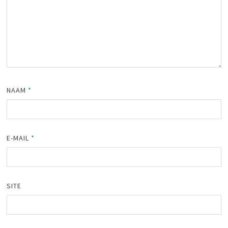
NAAM
*
E-MAIL
*
SITE