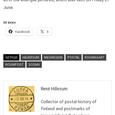
June.
Dit delen:
Facebook
X
GETAGD
HILVERSUM
NIEUWEGEIN
POSTNL
ROUWKAART
ROUWPOST
SOSMA
René Hillesum
Collector of postal history of
Finland and postmarks of