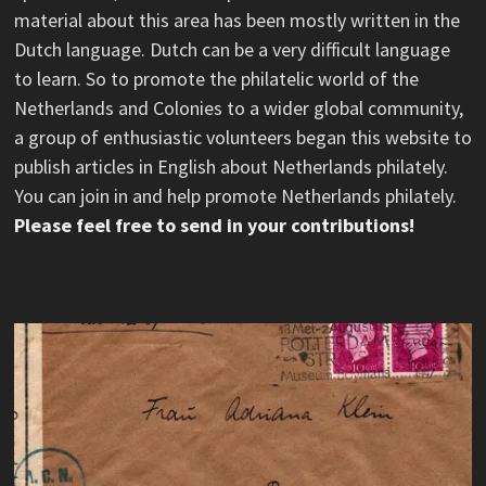
material about this area has been mostly written in the
Dutch language. Dutch can be a very difficult language
to learn. So to promote the philatelic world of the
Netherlands and Colonies to a wider global community,
a group of enthusiastic volunteers began this website to
publish articles in English about Netherlands philately.
You can join in and help promote Netherlands philately.
Please feel free to send in your contributions!