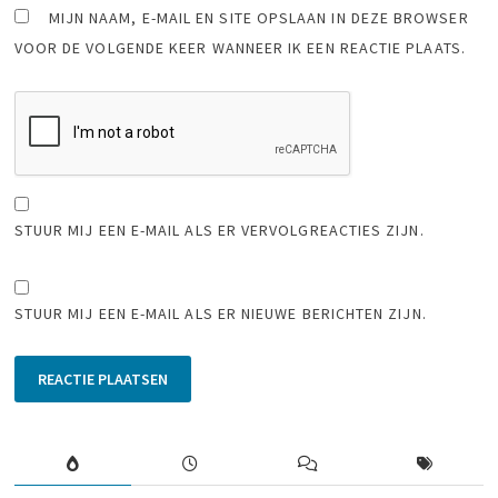
MIJN NAAM, E-MAIL EN SITE OPSLAAN IN DEZE BROWSER
VOOR DE VOLGENDE KEER WANNEER IK EEN REACTIE PLAATS.
STUUR MIJ EEN E-MAIL ALS ER VERVOLGREACTIES ZIJN.
STUUR MIJ EEN E-MAIL ALS ER NIEUWE BERICHTEN ZIJN.