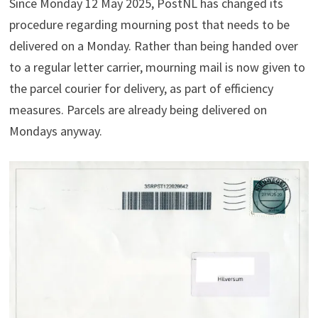
Since Monday 12 May 2025, PostNL has changed its
procedure regarding mourning post that needs to be
delivered on a Monday. Rather than being handed over
to a regular letter carrier, mourning mail is now given to
the parcel courier for delivery, as part of efficiency
measures. Parcels are already being delivered on
Mondays anyway.