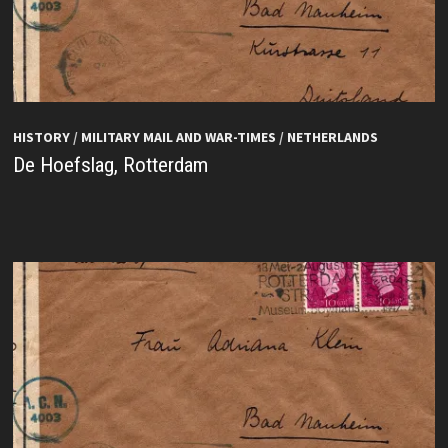
HISTORY
/
MILITARY MAIL AND WAR-TIMES
/
NETHERLANDS
De Hoefslag, Rotterdam