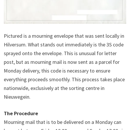
Pictured is a mourning envelope that was sent locally in
Hilversum. What stands out immediately is the 3S code
sprayed onto the envelope. This is unusual for letter
post, but as mourning mail is now sent as a parcel for
Monday delivery, this code is necessary to ensure
everything proceeds smoothly. This process takes place
nationwide, exclusively at the sorting centre in
Nieuwegein.
The Procedure
Mourning mail that is to be delivered on a Monday can