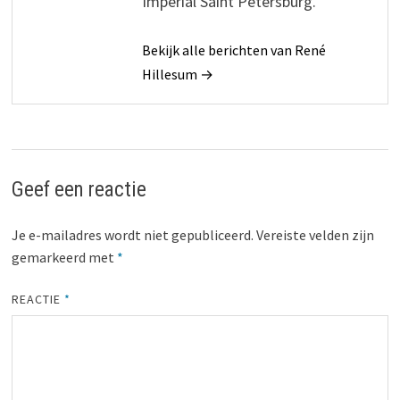
Imperial Saint Petersburg.
Bekijk alle berichten van René
Hillesum →
Geef een reactie
Je e-mailadres wordt niet gepubliceerd.
Vereiste velden zijn
gemarkeerd met
*
REACTIE
*