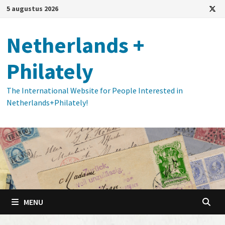
Ga
5 augustus 2026
naar
de
Netherlands +
inhoud
Philately
The International Website for People Interested in
Netherlands+Philately!
MENU