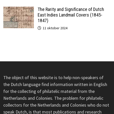
The Rarity and Significance of Dutch
East Indies Landmail Covers (1845-
1847)
11 oktober 2024
The object of this website is to help non-speakers of
the Dutch language find information written in English
for the collecting of philatelic material from the
Netherlands and Colonies. The problem for philatelic
collectors for the Netherlands and Colonies who do not
speak Dutch, is that most publications and research