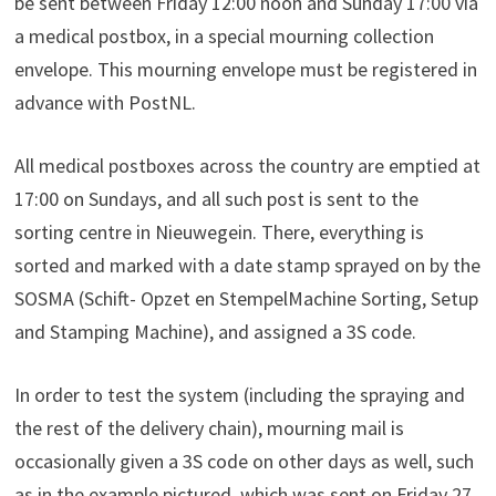
be sent between Friday 12:00 noon and Sunday 17:00 via
a medical postbox, in a special mourning collection
envelope. This mourning envelope must be registered in
advance with PostNL.
All medical postboxes across the country are emptied at
17:00 on Sundays, and all such post is sent to the
sorting centre in Nieuwegein. There, everything is
sorted and marked with a date stamp sprayed on by the
SOSMA (Schift- Opzet en StempelMachine Sorting, Setup
and Stamping Machine), and assigned a 3S code.
In order to test the system (including the spraying and
the rest of the delivery chain), mourning mail is
occasionally given a 3S code on other days as well, such
as in the example pictured, which was sent on Friday 27