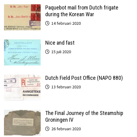
Paquebot mail from Dutch frigate
during the Korean War
14 februari 2020
Nice and fast
15 juli 2020
Dutch Field Post Office (NAPO 880)
13 februari 2020
The Final Journey of the Steamship
Groningen IV
26 februari 2020