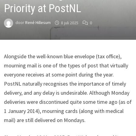
Priority at PostNL
door
René Hillesum
8 juli 2025
0
Alongside the well-known blue envelope (tax office),
mourning mail is one of the types of post that virtually
everyone receives at some point during the year.
PostNL naturally recognises the importance of timely
delivery, and any delay is undesirable. Although Monday
deliveries were discontinued quite some time ago (as of
1 January 2014), mourning cards (along with medical
mail) are still delivered on Mondays.