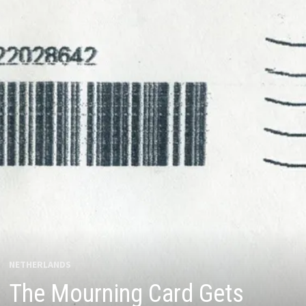
NETHERLANDS
The Mourning Card Gets