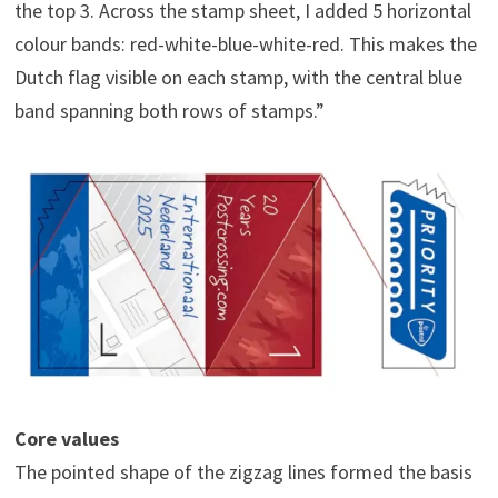
the top 3. Across the stamp sheet, I added 5 horizontal
colour bands: red-white-blue-white-red. This makes the
Dutch flag visible on each stamp, with the central blue
band spanning both rows of stamps.”
Core values
The pointed shape of the zigzag lines formed the basis