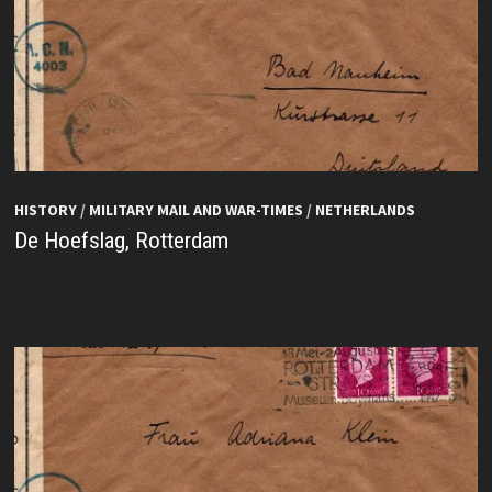
HISTORY
/
MILITARY MAIL AND WAR-TIMES
/
NETHERLANDS
De Hoefslag, Rotterdam