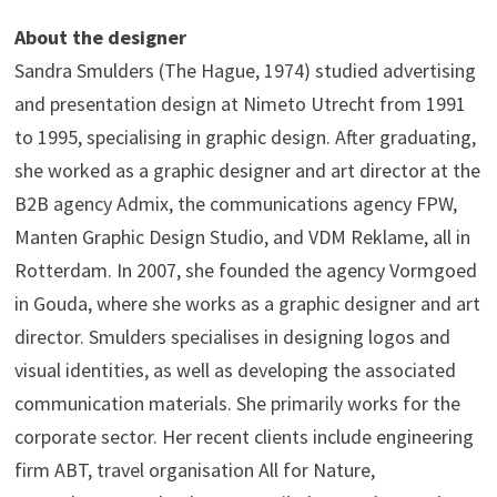
About the designer
Sandra Smulders (The Hague, 1974) studied advertising
and presentation design at Nimeto Utrecht from 1991
to 1995, specialising in graphic design. After graduating,
she worked as a graphic designer and art director at the
B2B agency Admix, the communications agency FPW,
Manten Graphic Design Studio, and VDM Reklame, all in
Rotterdam. In 2007, she founded the agency Vormgoed
in Gouda, where she works as a graphic designer and art
director. Smulders specialises in designing logos and
visual identities, as well as developing the associated
communication materials. She primarily works for the
corporate sector. Her recent clients include engineering
firm ABT, travel organisation All for Nature,