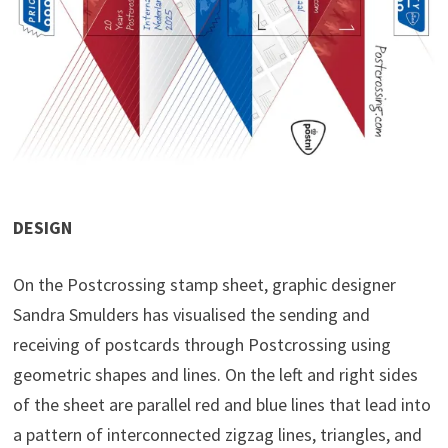
DESIGN
On the Postcrossing stamp sheet, graphic designer
Sandra Smulders has visualised the sending and
receiving of postcards through Postcrossing using
geometric shapes and lines. On the left and right sides
of the sheet are parallel red and blue lines that lead into
a pattern of interconnected zigzag lines, triangles, and