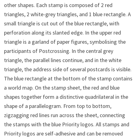
other shapes. Each stamp is composed of 2 red
triangles, 2 white-grey triangles, and 1 blue rectangle. A
small triangle is cut out of the blue rectangle, with
perforation along its slanted edge. In the upper red
triangle is a garland of paper figures, symbolising the
participants of Postcrossing. In the central grey
triangle, the parallel lines continue, and in the white
triangle, the address side of several postcards is visible.
The blue rectangle at the bottom of the stamp contains
a world map. On the stamp sheet, the red and blue
shapes together form a distinctive quadrilateral in the
shape of a parallelogram. From top to bottom,
zigzagging red lines run across the sheet, connecting
the stamps with the blue Priority logos. All stamps and
Priority logos are self-adhesive and can be removed