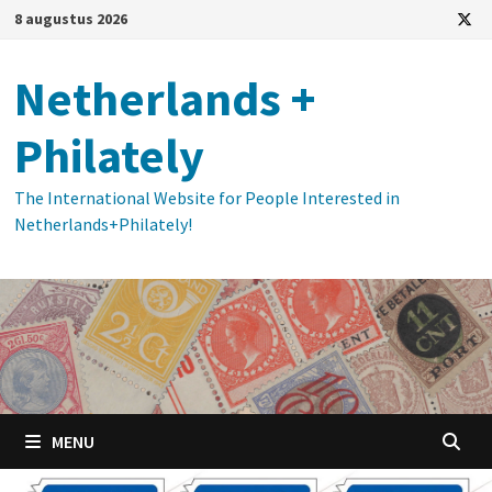
Ga
8 augustus 2026
naar
de
Netherlands +
inhoud
Philately
The International Website for People Interested in
Netherlands+Philately!
MENU