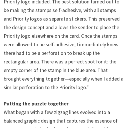
Priority logo included. The best solution turned out to
be making the stamps self-adhesive, with all stamps
and Priority logos as separate stickers. This preserved
the design concept and allows the sender to place the
Priority logo elsewhere on the card. Once the stamps
were allowed to be self-adhesive, I immediately knew
there had to be a perforation to break up the
rectangular area. There was a perfect spot for it: the
empty corner of the stamp in the blue area. That
brought everything together—especially when I added a
similar perforation to the Priority logo.”
Putting the puzzle together
What began with a few zigzag lines evolved into a
balanced graphic design that captures the essence of