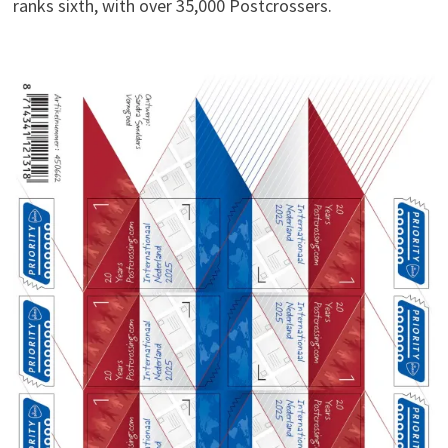
ranks sixth, with over 35,000 Postcrossers.