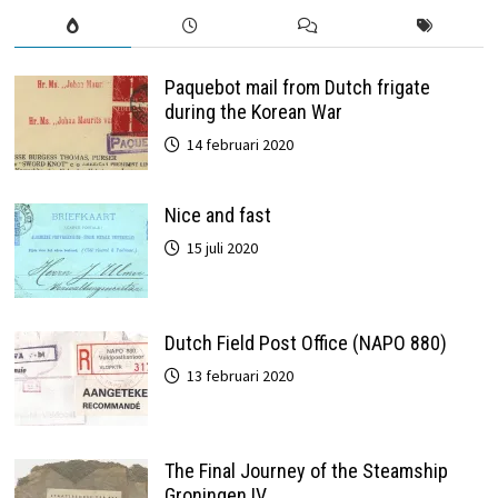
Paquebot mail from Dutch frigate
during the Korean War
14 februari 2020
Nice and fast
15 juli 2020
Dutch Field Post Office (NAPO 880)
13 februari 2020
The Final Journey of the Steamship
Groningen IV