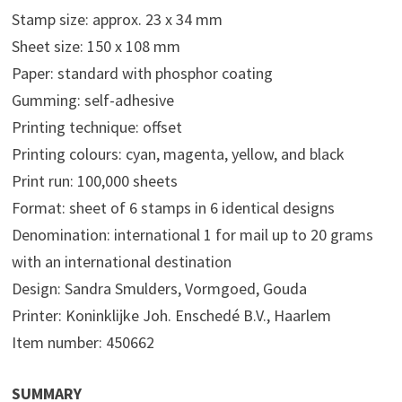
Stamp size: approx. 23 x 34 mm
Sheet size: 150 x 108 mm
Paper: standard with phosphor coating
Gumming: self-adhesive
Printing technique: offset
Printing colours: cyan, magenta, yellow, and black
Print run: 100,000 sheets
Format: sheet of 6 stamps in 6 identical designs
Denomination: international 1 for mail up to 20 grams
with an international destination
Design: Sandra Smulders, Vormgoed, Gouda
Printer: Koninklijke Joh. Enschedé B.V., Haarlem
Item number: 450662
SUMMARY