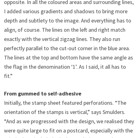
opposite. In all the coloured areas and surrounding lines,
I added various gradients and shadows to bring more
depth and subtlety to the image. And everything has to
align, of course. The lines on the left and right match
exactly with the vertical zigzag lines. They also run
perfectly parallel to the cut-out corner in the blue area.
The lines at the top and bottom have the same angle as
the flag in the denomination ‘1’. As I said, it all has to
fit.”
From gummed to self-adhesive
Initially, the stamp sheet featured perforations. “The
orientation of the stamps is vertical,” says Smulders.
“And as we progressed with the design, we realised they
were quite large to fit on a postcard, especially with the