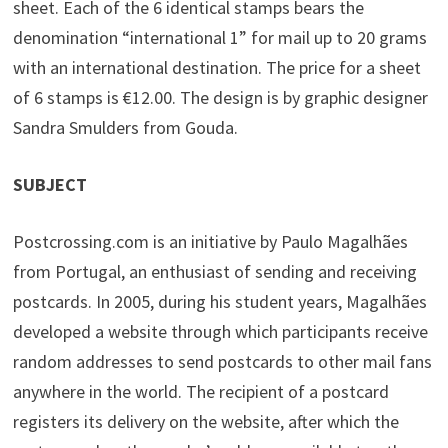
sheet. Each of the 6 identical stamps bears the
denomination “international 1” for mail up to 20 grams
with an international destination. The price for a sheet
of 6 stamps is €12.00. The design is by graphic designer
Sandra Smulders from Gouda.
SUBJECT
Postcrossing.com is an initiative by Paulo Magalhães
from Portugal, an enthusiast of sending and receiving
postcards. In 2005, during his student years, Magalhães
developed a website through which participants receive
random addresses to send postcards to other mail fans
anywhere in the world. The recipient of a postcard
registers its delivery on the website, after which the