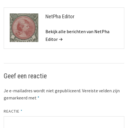
NetPha Editor
Bekijk alle berichten van NetPha
Editor →
Geef een reactie
Je e-mailadres wordt niet gepubliceerd.
Vereiste velden zijn
gemarkeerd met
*
REACTIE
*