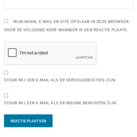
MIJN NAAM, E-MAIL EN SITE OPSLAAN IN DEZE BROWSER
VOOR DE VOLGENDE KEER WANNEER IK EEN REACTIE PLAATS.
STUUR MIJ EEN E-MAIL ALS ER VERVOLGREACTIES ZIJN.
STUUR MIJ EEN E-MAIL ALS ER NIEUWE BERICHTEN ZIJN.