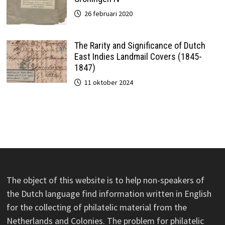
26 februari 2020
The Rarity and Significance of Dutch
East Indies Landmail Covers (1845-
1847)
11 oktober 2024
The object of this website is to help non-speakers of
the Dutch language find information written in English
for the collecting of philatelic material from the
Netherlands and Colonies. The problem for philatelic