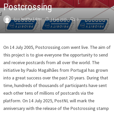
Postcrossing
door
NetPha Editor
14 juli 2025
0
On 14 July 2005, Postcrossing.com went live. The aim of
this project is to give everyone the opportunity to send
and receive postcards from all over the world. The
initiative by Paulo Magalhães from Portugal has grown
into a great success over the past 20 years. During that
time, hundreds of thousands of participants have sent
each other tens of millions of postcards via the
platform. On 14 July 2025, PostNL will mark the
anniversary with the release of the Postcrossing stamp