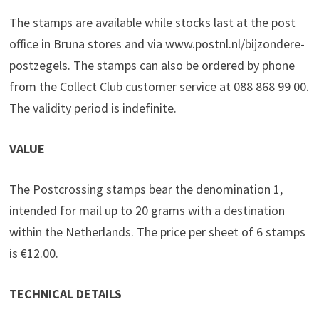
The stamps are available while stocks last at the post
office in Bruna stores and via www.postnl.nl/bijzondere-
postzegels. The stamps can also be ordered by phone
from the Collect Club customer service at 088 868 99 00.
The validity period is indefinite.
VALUE
The Postcrossing stamps bear the denomination 1,
intended for mail up to 20 grams with a destination
within the Netherlands. The price per sheet of 6 stamps
is €12.00.
TECHNICAL DETAILS