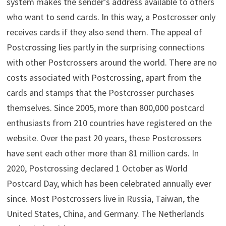
system makes the sender’s address available to others
who want to send cards. In this way, a Postcrosser only
receives cards if they also send them. The appeal of
Postcrossing lies partly in the surprising connections
with other Postcrossers around the world. There are no
costs associated with Postcrossing, apart from the
cards and stamps that the Postcrosser purchases
themselves. Since 2005, more than 800,000 postcard
enthusiasts from 210 countries have registered on the
website. Over the past 20 years, these Postcrossers
have sent each other more than 81 million cards. In
2020, Postcrossing declared 1 October as World
Postcard Day, which has been celebrated annually ever
since. Most Postcrossers live in Russia, Taiwan, the
United States, China, and Germany. The Netherlands