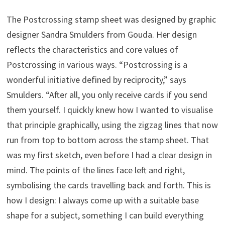
The Postcrossing stamp sheet was designed by graphic
designer Sandra Smulders from Gouda. Her design
reflects the characteristics and core values of
Postcrossing in various ways. “Postcrossing is a
wonderful initiative defined by reciprocity,” says
Smulders. “After all, you only receive cards if you send
them yourself. I quickly knew how I wanted to visualise
that principle graphically, using the zigzag lines that now
run from top to bottom across the stamp sheet. That
was my first sketch, even before I had a clear design in
mind. The points of the lines face left and right,
symbolising the cards travelling back and forth. This is
how I design: I always come up with a suitable base
shape for a subject, something I can build everything