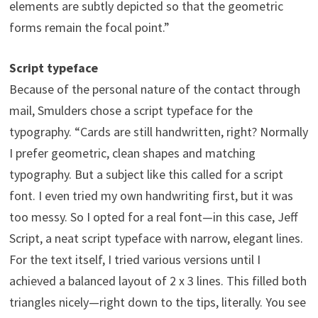
elements are subtly depicted so that the geometric
forms remain the focal point.”
Script typeface
Because of the personal nature of the contact through
mail, Smulders chose a script typeface for the
typography. “Cards are still handwritten, right? Normally
I prefer geometric, clean shapes and matching
typography. But a subject like this called for a script
font. I even tried my own handwriting first, but it was
too messy. So I opted for a real font—in this case, Jeff
Script, a neat script typeface with narrow, elegant lines.
For the text itself, I tried various versions until I
achieved a balanced layout of 2 x 3 lines. This filled both
triangles nicely—right down to the tips, literally. You see