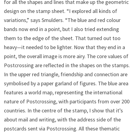
for all the shapes and lines that make up the geometric
design on the stamp sheet. “I explored all kinds of
variations,” says Smulders. “The blue and red colour
bands now end in a point, but I also tried extending
them to the edge of the sheet. That turned out too
heavy—it needed to be lighter. Now that they end in a
point, the overall image is more airy. The core values of
Postcrossing are reflected in the shapes on the stamps.
In the upper red triangle, friendship and connection are
symbolised by a paper garland of figures. The blue area
features a world map, representing the international
nature of Postcrossing, with participants from over 200
countries. In the centre of the stamp, I show that it’s
about mail and writing, with the address side of the
postcards sent via Postcrossing. All these thematic