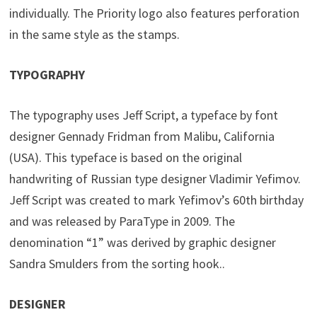
individually. The Priority logo also features perforation
in the same style as the stamps.
TYPOGRAPHY
The typography uses Jeff Script, a typeface by font
designer Gennady Fridman from Malibu, California
(USA). This typeface is based on the original
handwriting of Russian type designer Vladimir Yefimov.
Jeff Script was created to mark Yefimov’s 60th birthday
and was released by ParaType in 2009. The
denomination “1” was derived by graphic designer
Sandra Smulders from the sorting hook..
DESIGNER