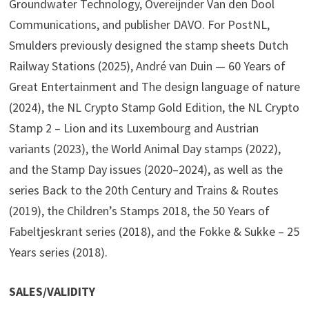
Groundwater Technology, Overeijnder Van den Dool
Communications, and publisher DAVO. For PostNL,
Smulders previously designed the stamp sheets Dutch
Railway Stations (2025), André van Duin — 60 Years of
Great Entertainment and The design language of nature
(2024), the NL Crypto Stamp Gold Edition, the NL Crypto
Stamp 2 – Lion and its Luxembourg and Austrian
variants (2023), the World Animal Day stamps (2022),
and the Stamp Day issues (2020–2024), as well as the
series Back to the 20th Century and Trains & Routes
(2019), the Children’s Stamps 2018, the 50 Years of
Fabeltjeskrant series (2018), and the Fokke & Sukke – 25
Years series (2018).
SALES/VALIDITY