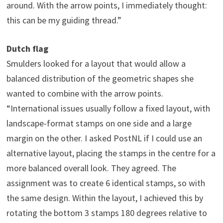
around. With the arrow points, I immediately thought:
this can be my guiding thread.”
Dutch flag
Smulders looked for a layout that would allow a
balanced distribution of the geometric shapes she
wanted to combine with the arrow points.
“International issues usually follow a fixed layout, with
landscape-format stamps on one side and a large
margin on the other. I asked PostNL if I could use an
alternative layout, placing the stamps in the centre for a
more balanced overall look. They agreed. The
assignment was to create 6 identical stamps, so with
the same design. Within the layout, I achieved this by
rotating the bottom 3 stamps 180 degrees relative to