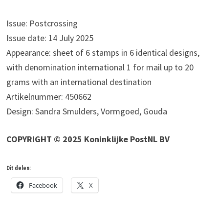
Issue: Postcrossing
Issue date: 14 July 2025
Appearance: sheet of 6 stamps in 6 identical designs,
with denomination international 1 for mail up to 20
grams with an international destination
Artikelnummer: 450662
Design: Sandra Smulders, Vormgoed, Gouda
COPYRIGHT © 2025 Koninklijke PostNL BV
Dit delen:
Facebook
X