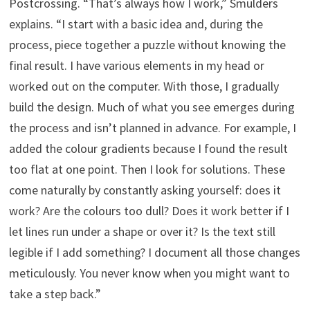
Postcrossing. “That’s always how I work,” Smulders
explains. “I start with a basic idea and, during the
process, piece together a puzzle without knowing the
final result. I have various elements in my head or
worked out on the computer. With those, I gradually
build the design. Much of what you see emerges during
the process and isn’t planned in advance. For example, I
added the colour gradients because I found the result
too flat at one point. Then I look for solutions. These
come naturally by constantly asking yourself: does it
work? Are the colours too dull? Does it work better if I
let lines run under a shape or over it? Is the text still
legible if I add something? I document all those changes
meticulously. You never know when you might want to
take a step back.”