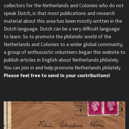
collectors for the Netherlands and Colonies who do not
speak Dutch, is that most publications and research
material about this area has been mostly written in the
Dutch language. Dutch can be a very difficult language
to learn. So to promote the philatelic world of the
Netherlands and Colonies to a wider global community,
a group of enthusiastic volunteers began this website to
publish articles in English about Netherlands philately.
You can join in and help promote Netherlands philately.
Please feel free to send in your contributions!