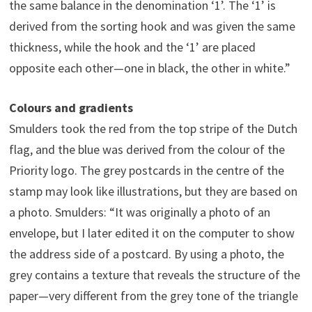
the same balance in the denomination ‘1’. The ‘1’ is
derived from the sorting hook and was given the same
thickness, while the hook and the ‘1’ are placed
opposite each other—one in black, the other in white.”
Colours and gradients
Smulders took the red from the top stripe of the Dutch
flag, and the blue was derived from the colour of the
Priority logo. The grey postcards in the centre of the
stamp may look like illustrations, but they are based on
a photo. Smulders: “It was originally a photo of an
envelope, but I later edited it on the computer to show
the address side of a postcard. By using a photo, the
grey contains a texture that reveals the structure of the
paper—very different from the grey tone of the triangle