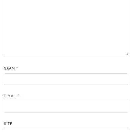
NAAM
*
E-MAIL
*
SITE