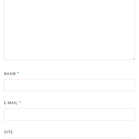
NAAM
*
E-MAIL
*
SITE