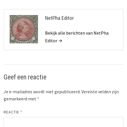
NetPha Editor
Bekijk alle berichten van NetPha
Editor →
Geef een reactie
Je e-mailadres wordt niet gepubliceerd.
Vereiste velden zijn
gemarkeerd met
*
REACTIE
*