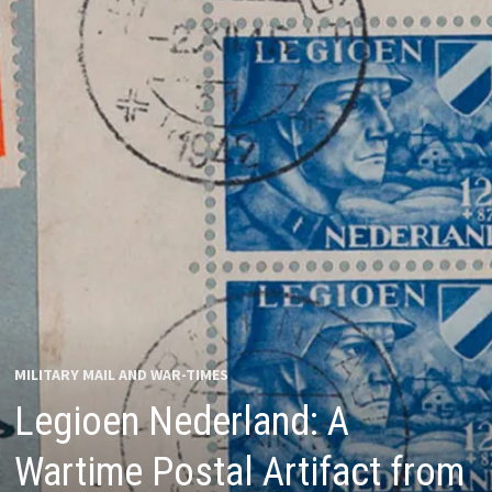
MILITARY MAIL AND WAR-TIMES
Legioen Nederland: A
Wartime Postal Artifact from