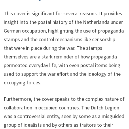
This cover is significant for several reasons. It provides
insight into the postal history of the Netherlands under
German occupation, highlighting the use of propaganda
stamps and the control mechanisms like censorship
that were in place during the war. The stamps
themselves are a stark reminder of how propaganda
permeated everyday life, with even postal items being
used to support the war effort and the ideology of the
occupying forces.
Furthermore, the cover speaks to the complex nature of
collaboration in occupied countries. The Dutch Legion
was a controversial entity, seen by some as a misguided
group of idealists and by others as traitors to their