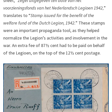
sheet, “
Zegel uitgegeven ten bate van het
voorzieningsfonds van het Nederlandsch Legioen 1942,
”
translates to “
Stamp issued for the benefit of the
welfare fund of the Dutch Legion, 1942.
” These stamps
were an important propaganda tool, as they helped
normalize the Legion’s activities and involvement in the
war. An extra fee of 87½ cent had to be paid on behalf
of the Legioen, on the top of the 12½ cent postage.