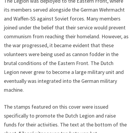
The Legion was deployed to the Eastern Front, where
its members served alongside the German Wehrmacht
and Waffen-SS against Soviet forces. Many members
joined under the belief that their service would prevent
communism from reaching their homeland. However, as
the war progressed, it became evident that these
volunteers were being used as cannon fodder in the
brutal conditions of the Eastern Front. The Dutch
Legion never grew to become a large military unit and
eventually was integrated into the German military
machine.
The stamps featured on this cover were issued
specifically to promote the Dutch Legion and raise
funds for their activities. The text at the bottom of the