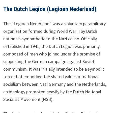
The Dutch Legion (Legioen Nederland)
The “Legioen Nederland” was a voluntary paramilitary
organization formed during World War II by Dutch
nationals sympathetic to the Nazi cause. Officially
established in 1941, the Dutch Legion was primarily
composed of men who joined under the promise of
supporting the German campaign against Soviet
communism. It was initially intended to be a symbolic
force that embodied the shared values of national
socialism between Nazi Germany and the Netherlands,
an ideology promoted heavily by the Dutch National
Socialist Movement (NSB).