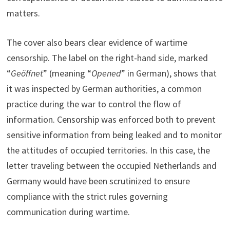
matters.
The cover also bears clear evidence of wartime
censorship. The label on the right-hand side, marked
“
Geöffnet
” (meaning “
Opened
” in German), shows that
it was inspected by German authorities, a common
practice during the war to control the flow of
information. Censorship was enforced both to prevent
sensitive information from being leaked and to monitor
the attitudes of occupied territories. In this case, the
letter traveling between the occupied Netherlands and
Germany would have been scrutinized to ensure
compliance with the strict rules governing
communication during wartime.