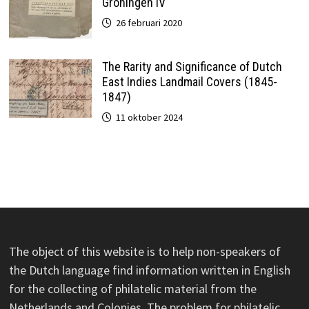
Groningen IV
26 februari 2020
The Rarity and Significance of Dutch
East Indies Landmail Covers (1845-
1847)
11 oktober 2024
The object of this website is to help non-speakers of
the Dutch language find information written in English
for the collecting of philatelic material from the
Netherlands and Colonies. The problem for philatelic