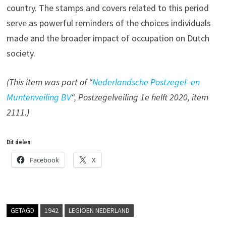
country. The stamps and covers related to this period
serve as powerful reminders of the choices individuals
made and the broader impact of occupation on Dutch
society.
(This item was part of “
Nederlandsche Postzegel- en
Muntenveiling BV
“, Postzegelveiling 1e helft 2020, item
2111.)
Dit delen:
Facebook
X
GETAGD
1942
LEGIOEN NEDERLAND