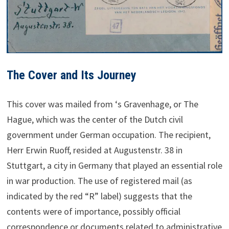
The Cover and Its Journey
This cover was mailed from ‘s Gravenhage, or The
Hague, which was the center of the Dutch civil
government under German occupation. The recipient,
Herr Erwin Ruoff, resided at Augustenstr. 38 in
Stuttgart, a city in Germany that played an essential role
in war production. The use of registered mail (as
indicated by the red “R” label) suggests that the
contents were of importance, possibly official
correspondence or documents related to administrative