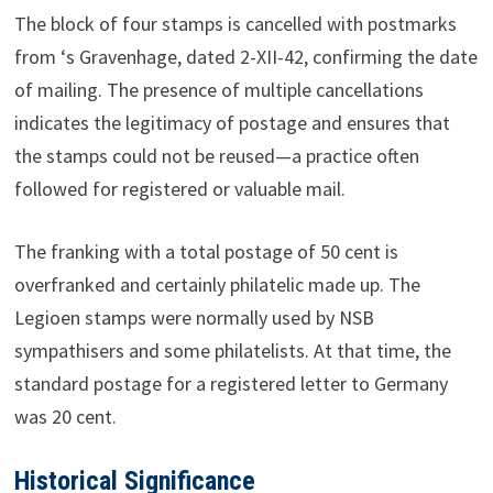
The block of four stamps is cancelled with postmarks
from ‘s Gravenhage, dated 2-XII-42, confirming the date
of mailing. The presence of multiple cancellations
indicates the legitimacy of postage and ensures that
the stamps could not be reused—a practice often
followed for registered or valuable mail.
The franking with a total postage of 50 cent is
overfranked and certainly philatelic made up. The
Legioen stamps were normally used by NSB
sympathisers and some philatelists. At that time, the
standard postage for a registered letter to Germany
was 20 cent.
Historical Significance