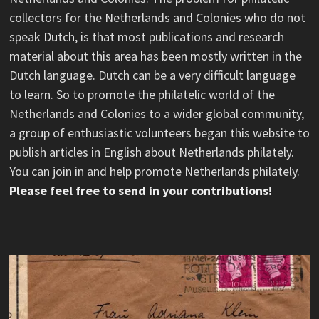
collectors for the Netherlands and Colonies who do not
speak Dutch, is that most publications and research
material about this area has been mostly written in the
Dutch language. Dutch can be a very difficult language
to learn. So to promote the philatelic world of the
Netherlands and Colonies to a wider global community,
a group of enthusiastic volunteers began this website to
publish articles in English about Netherlands philately.
You can join in and help promote Netherlands philately.
Please feel free to send in your contributions!