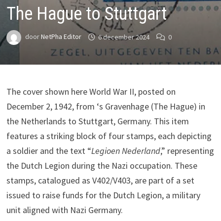
The Hague to Stuttgart
door
NetPha Editor
6 december 2024
0
The cover shown here World War II, posted on
December 2, 1942, from ‘s Gravenhage (The Hague) in
the Netherlands to Stuttgart, Germany. This item
features a striking block of four stamps, each depicting
a soldier and the text “
Legioen Nederland
,” representing
the Dutch Legion during the Nazi occupation. These
stamps, catalogued as V402/V403, are part of a set
issued to raise funds for the Dutch Legion, a military
unit aligned with Nazi Germany.