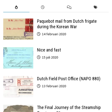
Paquebot mail from Dutch frigate
during the Korean War
14 februari 2020
Nice and fast
15 juli 2020
Dutch Field Post Office (NAPO 880)
13 februari 2020
The Final Journey of the Steamship