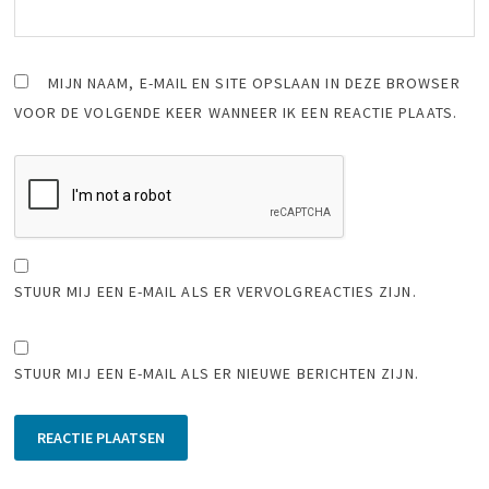
MIJN NAAM, E-MAIL EN SITE OPSLAAN IN DEZE BROWSER
VOOR DE VOLGENDE KEER WANNEER IK EEN REACTIE PLAATS.
STUUR MIJ EEN E-MAIL ALS ER VERVOLGREACTIES ZIJN.
STUUR MIJ EEN E-MAIL ALS ER NIEUWE BERICHTEN ZIJN.