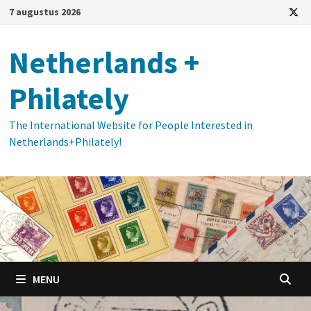
Ga
7 augustus 2026
naar
de
Netherlands +
inhoud
Philately
The International Website for People Interested in
Netherlands+Philately!
MENU