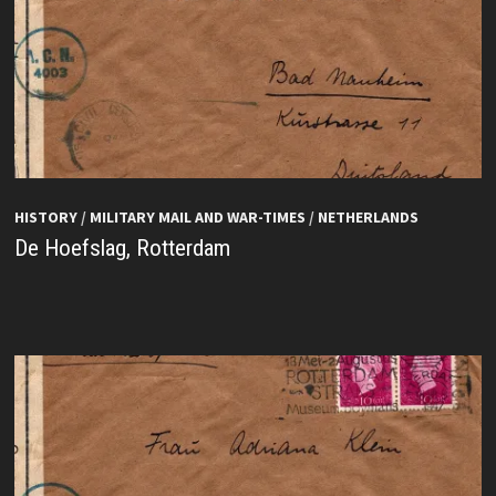
HISTORY
/
MILITARY MAIL AND WAR-TIMES
/
NETHERLANDS
De Hoefslag, Rotterdam