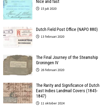
Nice and fast
15 juli 2020
Dutch Field Post Office (NAPO 880)
13 februari 2020
The Final Journey of the Steamship
Groningen IV
26 februari 2020
The Rarity and Significance of Dutch
East Indies Landmail Covers (1845-
1847)
11 oktober 2024