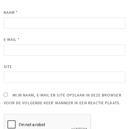
NAAM
*
E-MAIL
*
SITE
MIJN NAAM, E-MAIL EN SITE OPSLAAN IN DEZE BROWSER
VOOR DE VOLGENDE KEER WANNEER IK EEN REACTIE PLAATS.