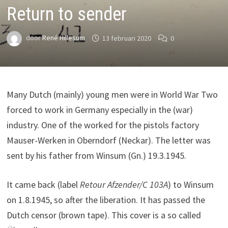
Return to sender
door
René Hillesum
13 februari 2020
0
Many Dutch (mainly) young men were in World War Two
forced to work in Germany especially in the (war)
industry. One of the worked for the pistols factory
Mauser-Werken in Oberndorf (Neckar). The letter was
sent by his father from Winsum (Gn.) 19.3.1945.
It came back (label
Retour Afzender/C 103A
) to Winsum
on 1.8.1945, so after the liberation. It has passed the
Dutch censor (brown tape). This cover is a so called