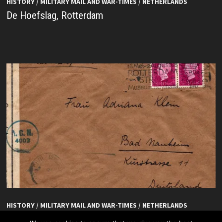
HISTORY
/
MILITARY MAIL AND WAR-TIMES
/
NETHERLANDS
De Hoefslag, Rotterdam
HISTORY
/
MILITARY MAIL AND WAR-TIMES
/
NETHERLANDS
De Hoefslag, Rotterdam