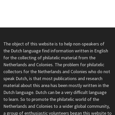
The object of this website is to help non-speakers of
the Dutch language find information written in English
for the collecting of philatelic material from the
Netherlands and Colonies. The problem for philatelic
collectors for the Netherlands and Colonies who do not
speak Dutch, is that most publications and research
material about this area has been mostly written in the
Dutch language. Dutch can be a very difficult language
to learn. So to promote the philatelic world of the
Netherlands and Colonies to a wider global community,
a group of enthusiastic volunteers began this website to