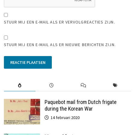
STUUR MIJ EEN E-MAIL ALS ER VERVOLGREACTIES ZIJN.
STUUR MIJ EEN E-MAIL ALS ER NIEUWE BERICHTEN ZIJN.
Paquebot mail from Dutch frigate
during the Korean War
14 februari 2020