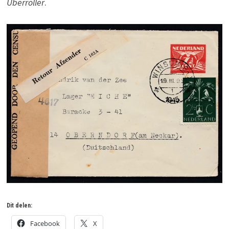
Überroller
.
Dit delen:
Facebook
X