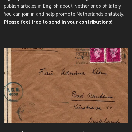
publish articles in English about Netherlands philately.
You can join in and help promote Netherlands philately.
Please feel free to send in your contributions!