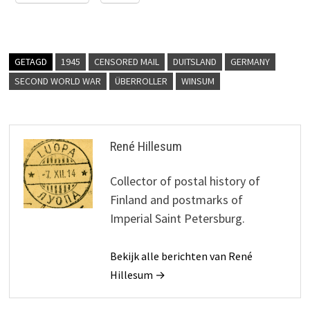
GETAGD
1945
CENSORED MAIL
DUITSLAND
GERMANY
SECOND WORLD WAR
ÜBERROLLER
WINSUM
René Hillesum
Collector of postal history of
Finland and postmarks of
Imperial Saint Petersburg.
Bekijk alle berichten van René
Hillesum →