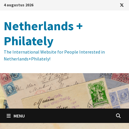
Ga
4 augustus 2026
naar
de
Netherlands +
inhoud
Philately
The International Website for People Interested in
Netherlands+Philately!
MENU