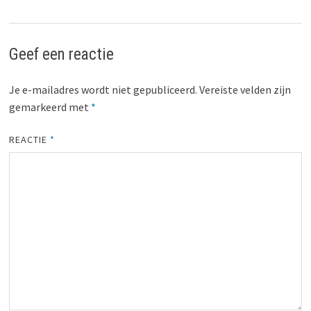
Geef een reactie
Je e-mailadres wordt niet gepubliceerd.
Vereiste velden zijn
gemarkeerd met
*
REACTIE
*