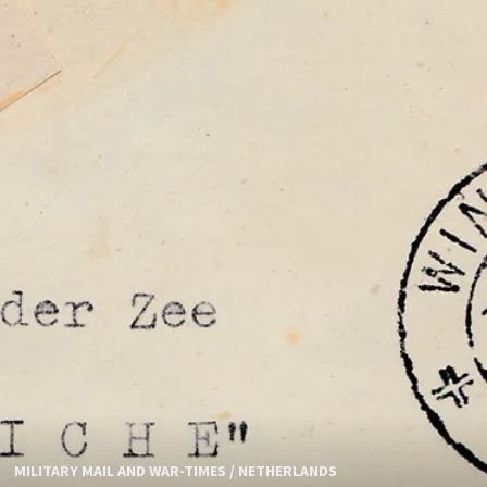
MILITARY MAIL AND WAR-TIMES
/
NETHERLANDS