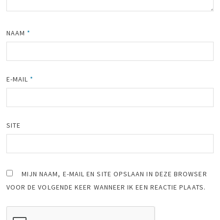
NAAM
*
E-MAIL
*
SITE
MIJN NAAM, E-MAIL EN SITE OPSLAAN IN DEZE BROWSER
VOOR DE VOLGENDE KEER WANNEER IK EEN REACTIE PLAATS.