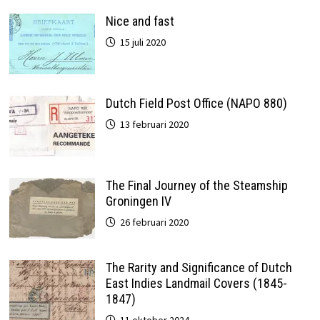
Nice and fast
15 juli 2020
Dutch Field Post Office (NAPO 880)
13 februari 2020
The Final Journey of the Steamship
Groningen IV
26 februari 2020
The Rarity and Significance of Dutch
East Indies Landmail Covers (1845-
1847)
11 oktober 2024