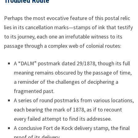
Troubled Route
Perhaps the most evocative feature of this postal relic
lies in its cancellation marks—stamps of ink that testify
to its journey, each one an irrefutable witness to its
passage through a complex web of colonial routes:
A “DALM” postmark dated 29/1878, though its full
meaning remains obscured by the passage of time,
a reminder of the challenges of deciphering a
fragmented past.
A series of round postmarks from various locations,
each bearing the mark of 1878, as if to recount
every failed attempt to find its addressee.
A conclusive Fort de Kock delivery stamp, the final
proof of its delivery.