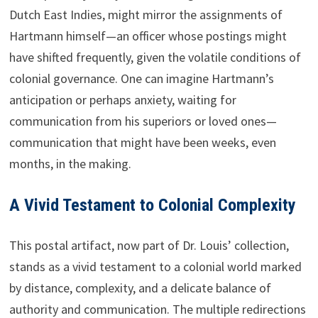
Dutch East Indies, might mirror the assignments of
Hartmann himself—an officer whose postings might
have shifted frequently, given the volatile conditions of
colonial governance. One can imagine Hartmann’s
anticipation or perhaps anxiety, waiting for
communication from his superiors or loved ones—
communication that might have been weeks, even
months, in the making.
A Vivid Testament to Colonial Complexity
This postal artifact, now part of Dr. Louis’ collection,
stands as a vivid testament to a colonial world marked
by distance, complexity, and a delicate balance of
authority and communication. The multiple redirections