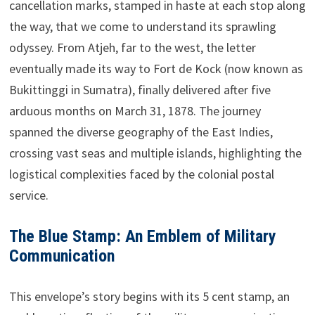
cancellation marks, stamped in haste at each stop along
the way, that we come to understand its sprawling
odyssey. From Atjeh, far to the west, the letter
eventually made its way to Fort de Kock (now known as
Bukittinggi in Sumatra), finally delivered after five
arduous months on March 31, 1878. The journey
spanned the diverse geography of the East Indies,
crossing vast seas and multiple islands, highlighting the
logistical complexities faced by the colonial postal
service.
The Blue Stamp: An Emblem of Military
Communication
This envelope’s story begins with its 5 cent stamp, an