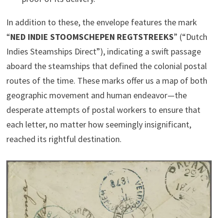
In addition to these, the envelope features the mark
“
NED INDIE STOOMSCHEPEN REGTSTREEKS
” (“Dutch
Indies Steamships Direct”), indicating a swift passage
aboard the steamships that defined the colonial postal
routes of the time. These marks offer us a map of both
geographic movement and human endeavor—the
desperate attempts of postal workers to ensure that
each letter, no matter how seemingly insignificant,
reached its rightful destination.