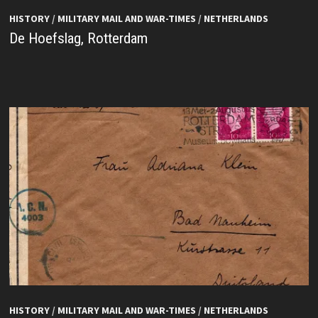
HISTORY
/
MILITARY MAIL AND WAR-TIMES
/
NETHERLANDS
De Hoefslag, Rotterdam
HISTORY
/
MILITARY MAIL AND WAR-TIMES
/
NETHERLANDS