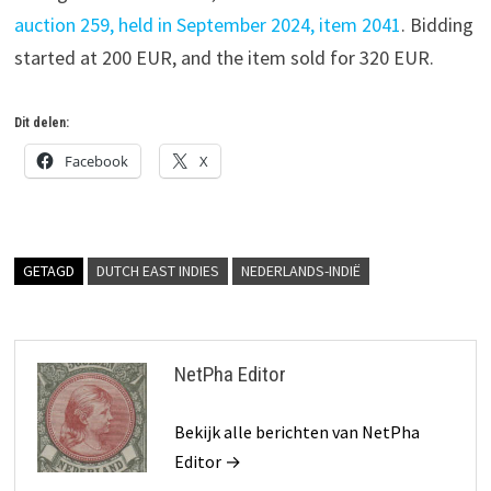
auction 259, held in September 2024, item 2041
. Bidding
started at 200 EUR, and the item sold for 320 EUR.
Dit delen:
Facebook
X
GETAGD
DUTCH EAST INDIES
NEDERLANDS-INDIË
NetPha Editor
Bekijk alle berichten van NetPha
Editor →