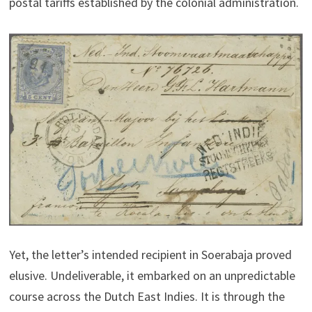
postal tariffs established by the colonial administration.
Yet, the letter’s intended recipient in Soerabaja proved
elusive. Undeliverable, it embarked on an unpredictable
course across the Dutch East Indies. It is through the