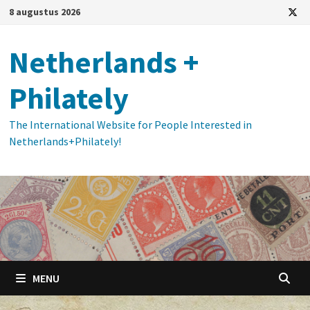
Ga
8 augustus 2026
naar
de
Netherlands +
inhoud
Philately
The International Website for People Interested in
Netherlands+Philately!
MENU