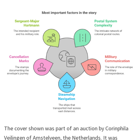
The cover shown was part of an auction by Corinphila
Veilingen of Amstelveen, the Netherlands. It was