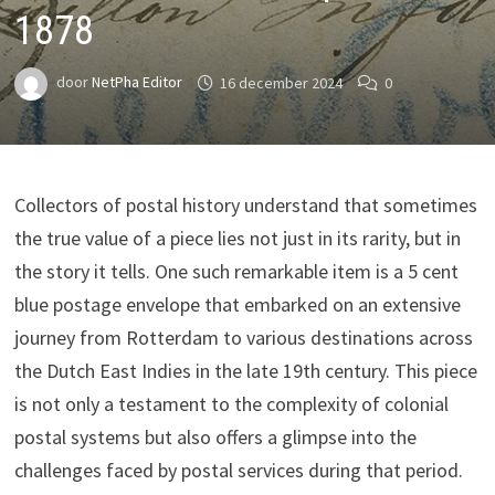
1878
door
NetPha Editor
16 december 2024
0
Collectors of postal history understand that sometimes
the true value of a piece lies not just in its rarity, but in
the story it tells. One such remarkable item is a 5 cent
blue postage envelope that embarked on an extensive
journey from Rotterdam to various destinations across
the Dutch East Indies in the late 19th century. This piece
is not only a testament to the complexity of colonial
postal systems but also offers a glimpse into the
challenges faced by postal services during that period.