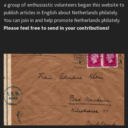
a group of enthusiastic volunteers began this website to
publish articles in English about Netherlands philately.
You can join in and help promote Netherlands philately.
Please feel free to send in your contributions!