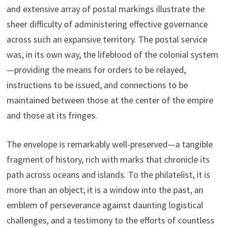
and extensive array of postal markings illustrate the
sheer difficulty of administering effective governance
across such an expansive territory. The postal service
was, in its own way, the lifeblood of the colonial system
—providing the means for orders to be relayed,
instructions to be issued, and connections to be
maintained between those at the center of the empire
and those at its fringes.
The envelope is remarkably well-preserved—a tangible
fragment of history, rich with marks that chronicle its
path across oceans and islands. To the philatelist, it is
more than an object; it is a window into the past, an
emblem of perseverance against daunting logistical
challenges, and a testimony to the efforts of countless