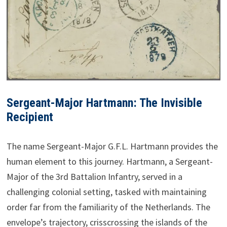
Sergeant-Major Hartmann: The Invisible
Recipient
The name Sergeant-Major G.F.L. Hartmann provides the
human element to this journey. Hartmann, a Sergeant-
Major of the 3rd Battalion Infantry, served in a
challenging colonial setting, tasked with maintaining
order far from the familiarity of the Netherlands. The
envelope’s trajectory, crisscrossing the islands of the