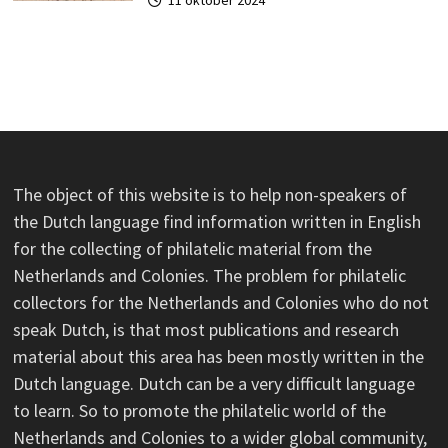
The object of this website is to help non-speakers of
the Dutch language find information written in English
for the collecting of philatelic material from the
Netherlands and Colonies. The problem for philatelic
collectors for the Netherlands and Colonies who do not
speak Dutch, is that most publications and research
material about this area has been mostly written in the
Dutch language. Dutch can be a very difficult language
to learn. So to promote the philatelic world of the
Netherlands and Colonies to a wider global community,