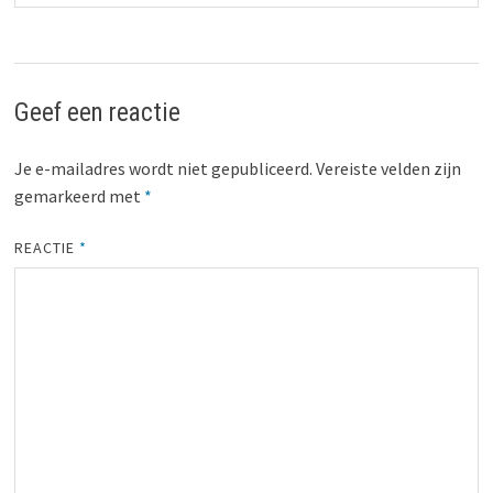
Geef een reactie
Je e-mailadres wordt niet gepubliceerd.
Vereiste velden zijn
gemarkeerd met
*
REACTIE
*