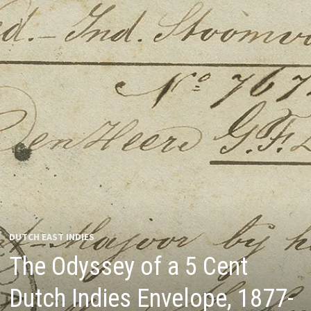
DUTCH EAST INDIES
The Odyssey of a 5 Cent
Dutch Indies Envelope, 1877-