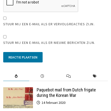
STUUR MIJ EEN E-MAIL ALS ER VERVOLGREACTIES ZIJN.
STUUR MIJ EEN E-MAIL ALS ER NIEUWE BERICHTEN ZIJN.
Paquebot mail from Dutch frigate
during the Korean War
14 februari 2020