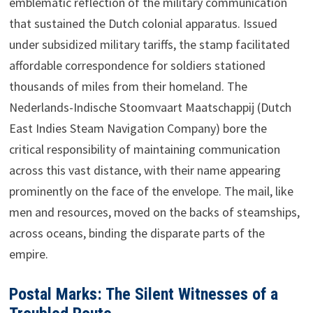
emblematic reflection of the military communication
that sustained the Dutch colonial apparatus. Issued
under subsidized military tariffs, the stamp facilitated
affordable correspondence for soldiers stationed
thousands of miles from their homeland. The
Nederlands-Indische Stoomvaart Maatschappij (Dutch
East Indies Steam Navigation Company) bore the
critical responsibility of maintaining communication
across this vast distance, with their name appearing
prominently on the face of the envelope. The mail, like
men and resources, moved on the backs of steamships,
across oceans, binding the disparate parts of the
empire.
Postal Marks: The Silent Witnesses of a