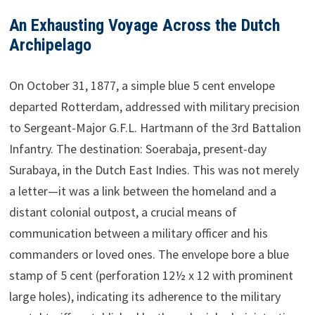
An Exhausting Voyage Across the Dutch
Archipelago
On October 31, 1877, a simple blue 5 cent envelope
departed Rotterdam, addressed with military precision
to Sergeant-Major G.F.L. Hartmann of the 3rd Battalion
Infantry. The destination: Soerabaja, present-day
Surabaya, in the Dutch East Indies. This was not merely
a letter—it was a link between the homeland and a
distant colonial outpost, a crucial means of
communication between a military officer and his
commanders or loved ones. The envelope bore a blue
stamp of 5 cent (perforation 12½ x 12 with prominent
large holes), indicating its adherence to the military