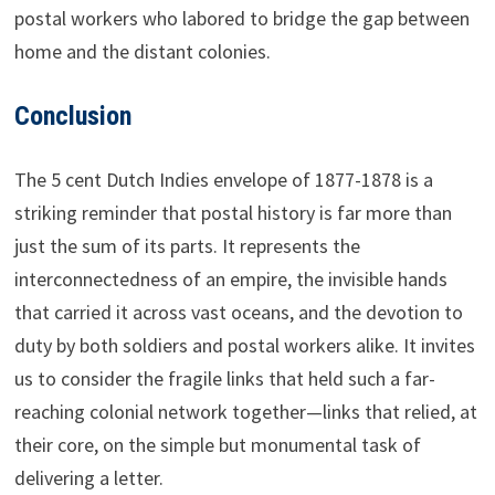
postal workers who labored to bridge the gap between
home and the distant colonies.
Conclusion
The 5 cent Dutch Indies envelope of 1877-1878 is a
striking reminder that postal history is far more than
just the sum of its parts. It represents the
interconnectedness of an empire, the invisible hands
that carried it across vast oceans, and the devotion to
duty by both soldiers and postal workers alike. It invites
us to consider the fragile links that held such a far-
reaching colonial network together—links that relied, at
their core, on the simple but monumental task of
delivering a letter.