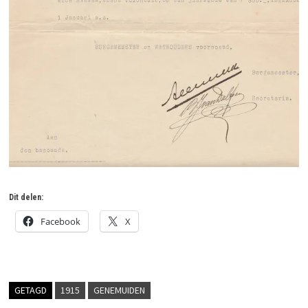
Dit delen:
Facebook
X
GETAGD
1915
GENEMUIDEN