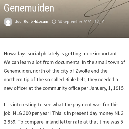
Genemuiden
door
René Hillesum
30 september 2020
0
Nowadays social philately is getting more important.
We can learn a lot from documents. In the small town of
Genemuiden, north of the city of Zwolle end the
northern tip of the so called Bible belt, they needed a
new officer at the community office per January, 1, 1915.
It is interesting to see what the payment was for this
job: NLG 300 per year! This is in present day money NLG
2.859. To compare: inland letter rate at that time was 5