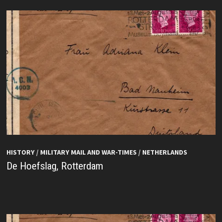
HISTORY
/
MILITARY MAIL AND WAR-TIMES
/
NETHERLANDS
De Hoefslag, Rotterdam