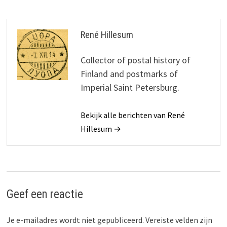
René Hillesum
Collector of postal history of
Finland and postmarks of
Imperial Saint Petersburg.
Bekijk alle berichten van René
Hillesum →
Geef een reactie
Je e-mailadres wordt niet gepubliceerd.
Vereiste velden zijn