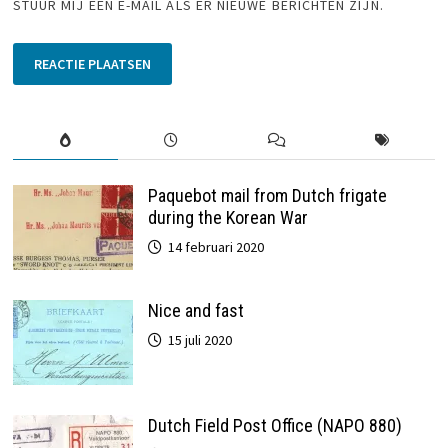
STUUR MIJ EEN E-MAIL ALS ER NIEUWE BERICHTEN ZIJN.
Paquebot mail from Dutch frigate
during the Korean War
14 februari 2020
Nice and fast
15 juli 2020
Dutch Field Post Office (NAPO 880)