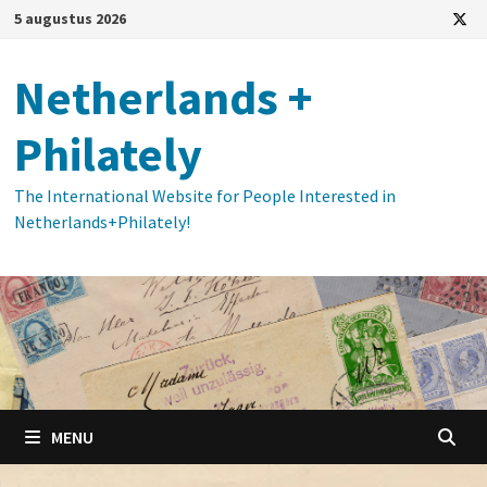
Ga
5 augustus 2026
naar
de
Netherlands +
inhoud
Philately
The International Website for People Interested in
Netherlands+Philately!
MENU