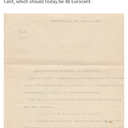
Cent, which should today be 48 Eurocent.