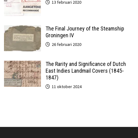
13 februari 2020
The Final Journey of the Steamship
Groningen IV
26 februari 2020
The Rarity and Significance of Dutch
East Indies Landmail Covers (1845-
1847)
11 oktober 2024