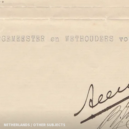
NETHERLANDS
/
OTHER SUBJECTS