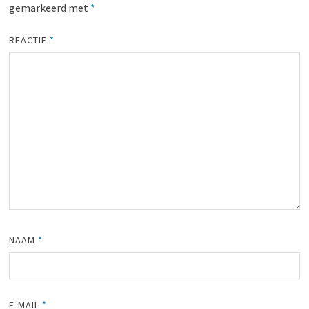
gemarkeerd met
*
REACTIE
*
NAAM
*
E-MAIL
*