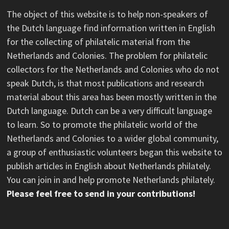
The object of this website is to help non-speakers of
the Dutch language find information written in English
for the collecting of philatelic material from the
Netherlands and Colonies. The problem for philatelic
collectors for the Netherlands and Colonies who do not
speak Dutch, is that most publications and research
material about this area has been mostly written in the
Dutch language. Dutch can be a very difficult language
to learn. So to promote the philatelic world of the
Netherlands and Colonies to a wider global community,
a group of enthusiastic volunteers began this website to
publish articles in English about Netherlands philately.
You can join in and help promote Netherlands philately.
Please feel free to send in your contributions!