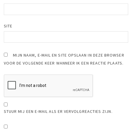
SITE
MIJN NAAM, E-MAIL EN SITE OPSLAAN IN DEZE BROWSER
VOOR DE VOLGENDE KEER WANNEER IK EEN REACTIE PLAATS.
STUUR MIJ EEN E-MAIL ALS ER VERVOLGREACTIES ZIJN.