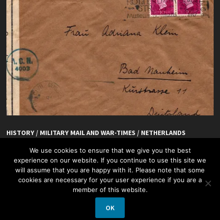
HISTORY
/
MILITARY MAIL AND WAR-TIMES
/
NETHERLANDS
De Hoefslag, Rotterdam
We use cookies to ensure that we give you the best
experience on our website. If you continue to use this site we
will assume that you are happy with it. Please note that some
cookies are necessary for your user experience if you are a
member of this website.
OK
Copyright © 2026
Netherlands + Philately
.