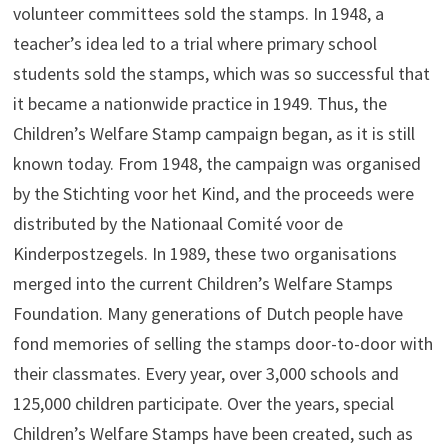
volunteer committees sold the stamps. In 1948, a
teacher’s idea led to a trial where primary school
students sold the stamps, which was so successful that
it became a nationwide practice in 1949. Thus, the
Children’s Welfare Stamp campaign began, as it is still
known today. From 1948, the campaign was organised
by the Stichting voor het Kind, and the proceeds were
distributed by the Nationaal Comité voor de
Kinderpostzegels. In 1989, these two organisations
merged into the current Children’s Welfare Stamps
Foundation. Many generations of Dutch people have
fond memories of selling the stamps door-to-door with
their classmates. Every year, over 3,000 schools and
125,000 children participate. Over the years, special
Children’s Welfare Stamps have been created, such as