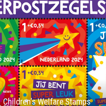
NEWS
Children’s Welfare Stamps