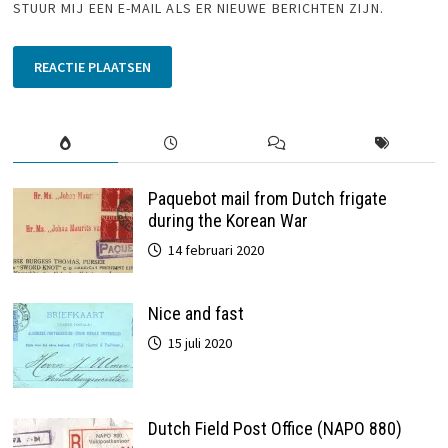
STUUR MIJ EEN E-MAIL ALS ER NIEUWE BERICHTEN ZIJN.
Paquebot mail from Dutch frigate
during the Korean War
14 februari 2020
Nice and fast
15 juli 2020
Dutch Field Post Office (NAPO 880)