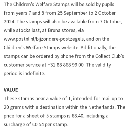
The Children’s Welfare Stamps will be sold by pupils
from years 7 and 8 from 25 September to 2 October
2024. The stamps will also be available from 7 October,
while stocks last, at Bruna stores, via
www.postnl.nl/bijzondere-postzegels, and on the
Children’s Welfare Stamps website. Additionally, the
stamps can be ordered by phone from the Collect Club’s
customer service at +31 88 868 99 00. The validity
period is indefinite.
VALUE
These stamps bear a value of 1, intended for mail up to
20 grams with a destination within the Netherlands. The
price for a sheet of 5 stamps is €8.40, including a
surcharge of €0.54 per stamp.