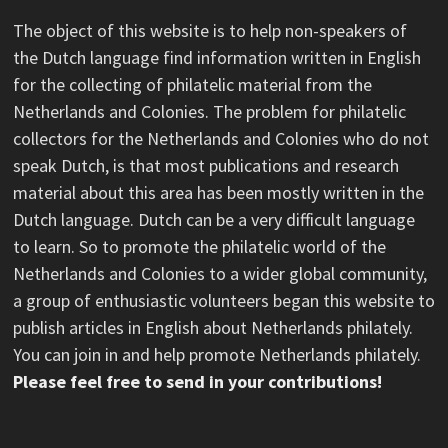
The object of this website is to help non-speakers of
the Dutch language find information written in English
for the collecting of philatelic material from the
Netherlands and Colonies. The problem for philatelic
collectors for the Netherlands and Colonies who do not
speak Dutch, is that most publications and research
material about this area has been mostly written in the
Dutch language. Dutch can be a very difficult language
to learn. So to promote the philatelic world of the
Netherlands and Colonies to a wider global community,
a group of enthusiastic volunteers began this website to
publish articles in English about Netherlands philately.
You can join in and help promote Netherlands philately.
Please feel free to send in your contributions!