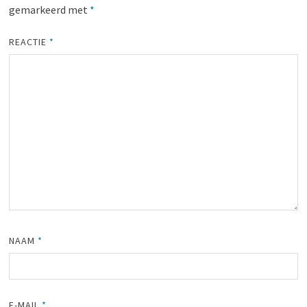
gemarkeerd met
*
REACTIE
*
NAAM
*
E-MAIL
*