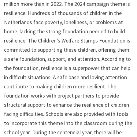
million more than in 2022. The 2024 campaign theme is
resilience. Hundreds of thousands of children in the
Netherlands face poverty, loneliness, or problems at
home, lacking the strong foundation needed to build
resilience. The Children’s Welfare Stamps Foundation is
committed to supporting these children, offering them
a safe foundation, support, and attention. According to
the foundation, resilience is a superpower that can help
in difficult situations. A safe base and loving attention
contribute to making children more resilient. The
foundation works with project partners to provide
structural support to enhance the resilience of children
facing difficulties. Schools are also provided with tools
to incorporate this theme into the classroom during the
school year. During the centennial year, there will be