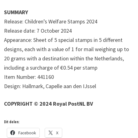
SUMMARY
Release: Children’s Welfare Stamps 2024
Release date: 7 October 2024
Appearance: Sheet of 5 special stamps in 5 different
designs, each with a value of 1 for mail weighing up to
20 grams with a destination within the Netherlands,
including a surcharge of €0.54 per stamp
Item Number: 441160
Design: Hallmark, Capelle aan den IJssel
COPYRIGHT © 2024 Royal PostNL BV
Dit delen:
Facebook
X