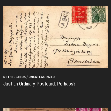
NETHERLANDS
/
UNCATEGORIZED
Just an Ordinary Postcard, Perhaps?