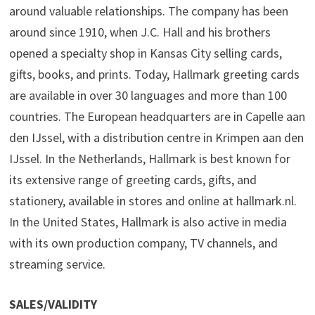
around valuable relationships. The company has been
around since 1910, when J.C. Hall and his brothers
opened a specialty shop in Kansas City selling cards,
gifts, books, and prints. Today, Hallmark greeting cards
are available in over 30 languages and more than 100
countries. The European headquarters are in Capelle aan
den IJssel, with a distribution centre in Krimpen aan den
IJssel. In the Netherlands, Hallmark is best known for
its extensive range of greeting cards, gifts, and
stationery, available in stores and online at hallmark.nl.
In the United States, Hallmark is also active in media
with its own production company, TV channels, and
streaming service.
SALES/VALIDITY