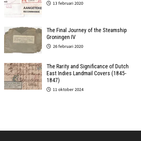
13 februari 2020
The Final Journey of the Steamship
Groningen IV
26 februari 2020
The Rarity and Significance of Dutch
East Indies Landmail Covers (1845-
1847)
11 oktober 2024