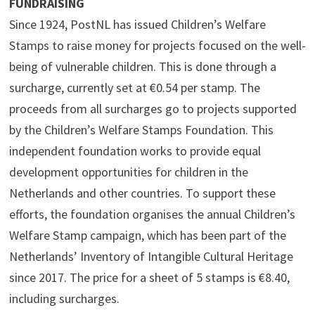
FUNDRAISING
Since 1924, PostNL has issued Children’s Welfare
Stamps to raise money for projects focused on the well-
being of vulnerable children. This is done through a
surcharge, currently set at €0.54 per stamp. The
proceeds from all surcharges go to projects supported
by the Children’s Welfare Stamps Foundation. This
independent foundation works to provide equal
development opportunities for children in the
Netherlands and other countries. To support these
efforts, the foundation organises the annual Children’s
Welfare Stamp campaign, which has been part of the
Netherlands’ Inventory of Intangible Cultural Heritage
since 2017. The price for a sheet of 5 stamps is €8.40,
including surcharges.