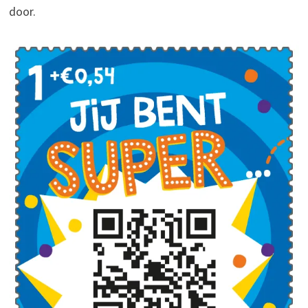
door.