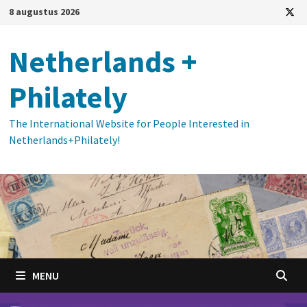
Ga
8 augustus 2026
naar
de
Netherlands +
inhoud
Philately
The International Website for People Interested in
Netherlands+Philately!
MENU