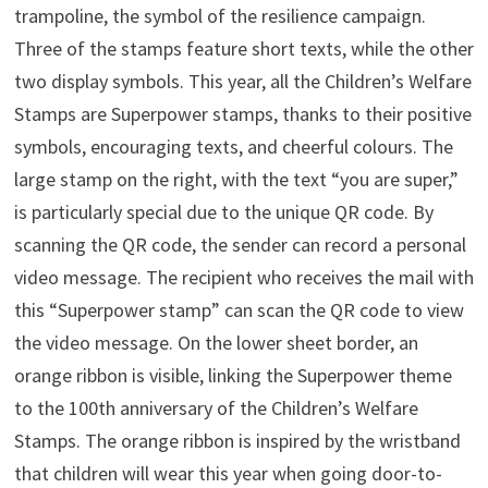
trampoline, the symbol of the resilience campaign.
Three of the stamps feature short texts, while the other
two display symbols. This year, all the Children’s Welfare
Stamps are Superpower stamps, thanks to their positive
symbols, encouraging texts, and cheerful colours. The
large stamp on the right, with the text “you are super,”
is particularly special due to the unique QR code. By
scanning the QR code, the sender can record a personal
video message. The recipient who receives the mail with
this “Superpower stamp” can scan the QR code to view
the video message. On the lower sheet border, an
orange ribbon is visible, linking the Superpower theme
to the 100th anniversary of the Children’s Welfare
Stamps. The orange ribbon is inspired by the wristband
that children will wear this year when going door-to-