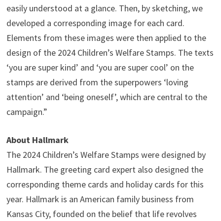
easily understood at a glance. Then, by sketching, we
developed a corresponding image for each card.
Elements from these images were then applied to the
design of the 2024 Children’s Welfare Stamps. The texts
‘you are super kind’ and ‘you are super cool’ on the
stamps are derived from the superpowers ‘loving
attention’ and ‘being oneself’, which are central to the
campaign.”
About Hallmark
The 2024 Children’s Welfare Stamps were designed by
Hallmark. The greeting card expert also designed the
corresponding theme cards and holiday cards for this
year. Hallmark is an American family business from
Kansas City, founded on the belief that life revolves