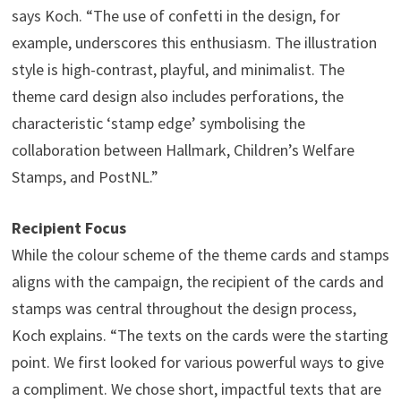
says Koch. “The use of confetti in the design, for
example, underscores this enthusiasm. The illustration
style is high-contrast, playful, and minimalist. The
theme card design also includes perforations, the
characteristic ‘stamp edge’ symbolising the
collaboration between Hallmark, Children’s Welfare
Stamps, and PostNL.”
Recipient Focus
While the colour scheme of the theme cards and stamps
aligns with the campaign, the recipient of the cards and
stamps was central throughout the design process,
Koch explains. “The texts on the cards were the starting
point. We first looked for various powerful ways to give
a compliment. We chose short, impactful texts that are