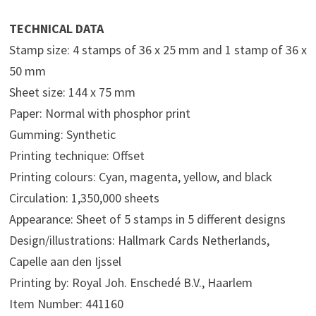
TECHNICAL DATA
Stamp size: 4 stamps of 36 x 25 mm and 1 stamp of 36 x
50 mm
Sheet size: 144 x 75 mm
Paper: Normal with phosphor print
Gumming: Synthetic
Printing technique: Offset
Printing colours: Cyan, magenta, yellow, and black
Circulation: 1,350,000 sheets
Appearance: Sheet of 5 stamps in 5 different designs
Design/illustrations: Hallmark Cards Netherlands,
Capelle aan den Ijssel
Printing by: Royal Joh. Enschedé B.V., Haarlem
Item Number: 441160