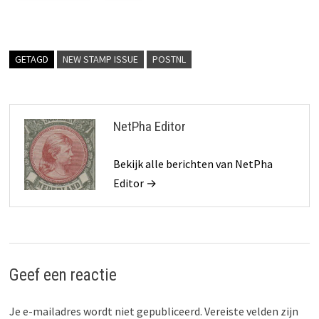
GETAGD
NEW STAMP ISSUE
POSTNL
NetPha Editor
Bekijk alle berichten van NetPha
Editor →
Geef een reactie
Je e-mailadres wordt niet gepubliceerd.
Vereiste velden zijn