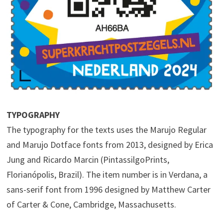
TYPOGRAPHY
The typography for the texts uses the Marujo Regular
and Marujo Dotface fonts from 2013, designed by Erica
Jung and Ricardo Marcin (PintassilgoPrints,
Florianópolis, Brazil). The item number is in Verdana, a
sans-serif font from 1996 designed by Matthew Carter
of Carter & Cone, Cambridge, Massachusetts.