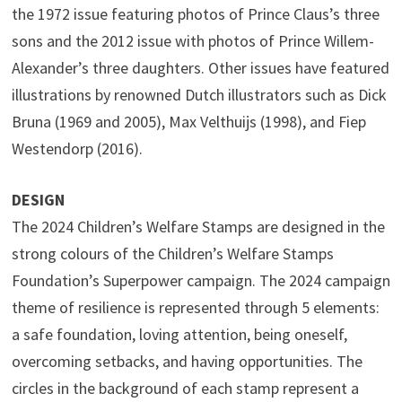
the 1972 issue featuring photos of Prince Claus’s three
sons and the 2012 issue with photos of Prince Willem-
Alexander’s three daughters. Other issues have featured
illustrations by renowned Dutch illustrators such as Dick
Bruna (1969 and 2005), Max Velthuijs (1998), and Fiep
Westendorp (2016).
DESIGN
The 2024 Children’s Welfare Stamps are designed in the
strong colours of the Children’s Welfare Stamps
Foundation’s Superpower campaign. The 2024 campaign
theme of resilience is represented through 5 elements:
a safe foundation, loving attention, being oneself,
overcoming setbacks, and having opportunities. The
circles in the background of each stamp represent a