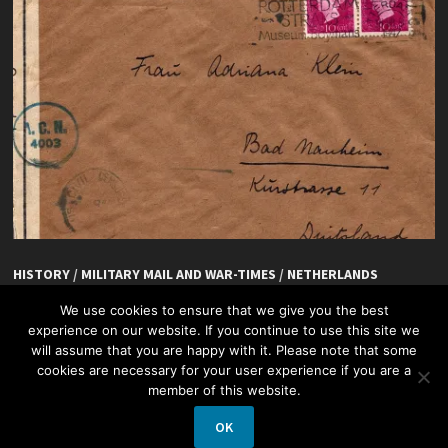
HISTORY
/
MILITARY MAIL AND WAR-TIMES
/
NETHERLANDS
De Hoefslag, Rotterdam
We use cookies to ensure that we give you the best
experience on our website. If you continue to use this site we
will assume that you are happy with it. Please note that some
cookies are necessary for your user experience if you are a
member of this website.
OK
Copyright © 2026
Netherlands + Philately
.