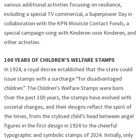
various additional activities focusing on resilience,
including a special TV commercial, a Superpower Day in
collaboration with the KPN Mooiste Contact Fonds, a
special campaign song with Kinderen voor Kinderen, and
other activities.
100 YEARS OF CHILDREN’S WELFARE STAMPS
In 1924, a royal decree established that the state could
issue stamps with a surcharge “for disadvantaged
children.” The Children’s Welfare Stamps were born.
Over the past 100 years, the stamps have evolved with
societal changes, and their designs reflect the spirit of
the times, from the stylised child’s head between angel
figures in the first design in 1924 to the cheerful
typographic and symbolic stamps of 2024. Initially, only