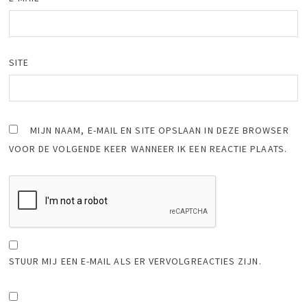
SITE
MIJN NAAM, E-MAIL EN SITE OPSLAAN IN DEZE BROWSER
VOOR DE VOLGENDE KEER WANNEER IK EEN REACTIE PLAATS.
STUUR MIJ EEN E-MAIL ALS ER VERVOLGREACTIES ZIJN.