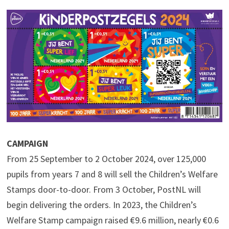
CAMPAIGN
From 25 September to 2 October 2024, over 125,000
pupils from years 7 and 8 will sell the Children’s Welfare
Stamps door-to-door. From 3 October, PostNL will
begin delivering the orders. In 2023, the Children’s
Welfare Stamp campaign raised €9.6 million, nearly €0.6