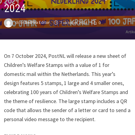
2024
door
NetPha Editor
7 oktober 2024
0
On 7 October 2024, PostNL will release a new sheet of
Children’s Welfare Stamps with a value of 1 for
domestic mail within the Netherlands. This year’s
design features 5 stamps, 1 large and 4 smaller ones,
celebrating 100 years of Children’s Welfare Stamps and
the theme of resilience. The large stamp includes a QR
code that allows the sender of a letter or card to send a
personal video message to the recipient.