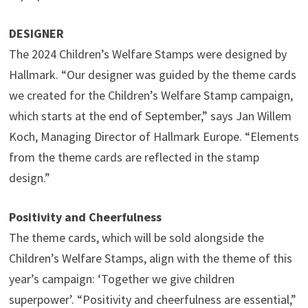
DESIGNER
The 2024 Children’s Welfare Stamps were designed by
Hallmark. “Our designer was guided by the theme cards
we created for the Children’s Welfare Stamp campaign,
which starts at the end of September,” says Jan Willem
Koch, Managing Director of Hallmark Europe. “Elements
from the theme cards are reflected in the stamp
design.”
Positivity and Cheerfulness
The theme cards, which will be sold alongside the
Children’s Welfare Stamps, align with the theme of this
year’s campaign: ‘Together we give children
superpower’. “Positivity and cheerfulness are essential,”