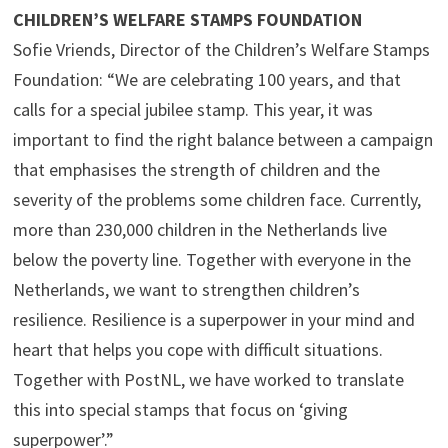
CHILDREN’S WELFARE STAMPS FOUNDATION
Sofie Vriends, Director of the Children’s Welfare Stamps
Foundation: “We are celebrating 100 years, and that
calls for a special jubilee stamp. This year, it was
important to find the right balance between a campaign
that emphasises the strength of children and the
severity of the problems some children face. Currently,
more than 230,000 children in the Netherlands live
below the poverty line. Together with everyone in the
Netherlands, we want to strengthen children’s
resilience. Resilience is a superpower in your mind and
heart that helps you cope with difficult situations.
Together with PostNL, we have worked to translate
this into special stamps that focus on ‘giving
superpower’.”