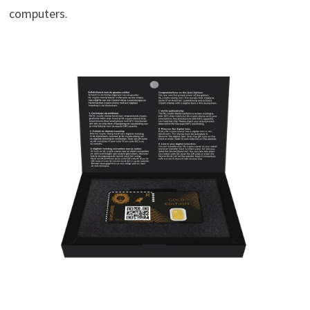
computers.