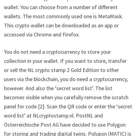
wallet. You can choose from a number of different
wallets. The most commonly used one is MetaMask.
This crypto wallet can be downloaded as an app or
accessed via Chrome and Firefox.
You do not need a cryptocurrency to store your
collection in your wallet. If you want to store, transfer
or sell the NL crypto stamp 2 Gold Edition to other
users via the blockchain, you do need a cryptocurrency,
however. And also the ‘secret word list’. The list
becomes visible when you carefully remove the scratch
panel for code [2]. Scan the QR code or enter the ‘secret
word list’ at NLcryptostamp.nl. PostNL and
Österreichische Post AG have decided to use Polygon
for storing and trading digital twins. Polygon (MATIC) is