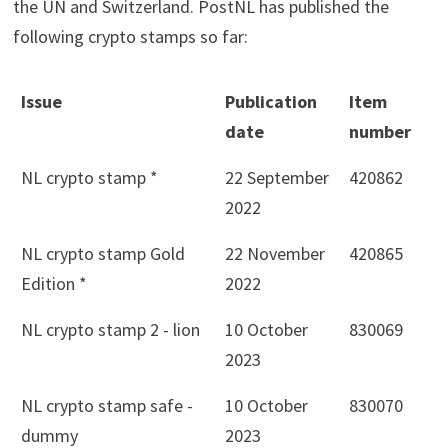
the UN and Switzerland. PostNL has published the
following crypto stamps so far:
Issue
Publication
Item
date
number
NL crypto stamp *
22 September
420862
2022
NL crypto stamp Gold
22 November
420865
Edition *
2022
NL crypto stamp 2 - lion
10 October
830069
2023
NL crypto stamp safe -
10 October
830070
dummy
2023