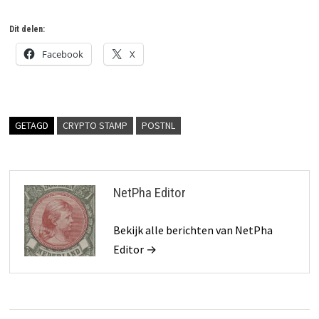
Dit delen:
Facebook
X
GETAGD
CRYPTO STAMP
POSTNL
NetPha Editor
Bekijk alle berichten van NetPha
Editor →