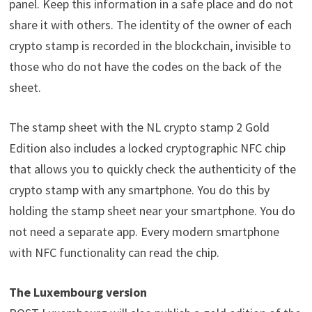
panel. Keep this information in a safe place and do not
share it with others. The identity of the owner of each
crypto stamp is recorded in the blockchain, invisible to
those who do not have the codes on the back of the
sheet.
The stamp sheet with the NL crypto stamp 2 Gold
Edition also includes a locked cryptographic NFC chip
that allows you to quickly check the authenticity of the
crypto stamp with any smartphone. You do this by
holding the stamp sheet near your smartphone. You do
not need a separate app. Every modern smartphone
with NFC functionality can read the chip.
The Luxembourg version