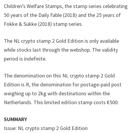
Children’s Welfare Stamps, the stamp series celebrating
50 years of the Daily Fable (2018) and the 25 years of
Fokke & Sukke (2018) stamp series.
The NL crypto stamp 2 Gold Edition is only available
while stocks last through the webshop. The validity
period is indefinite.
The denomination on this NL crypto stamp 2 Gold
Edition is R, the denomination for postage-paid post
weighing up to 2kg with destinations within the
Netherlands. This limited edition stamp costs €500.
SUMMARY
Issue: NL crypto stamp 2 Gold Edition