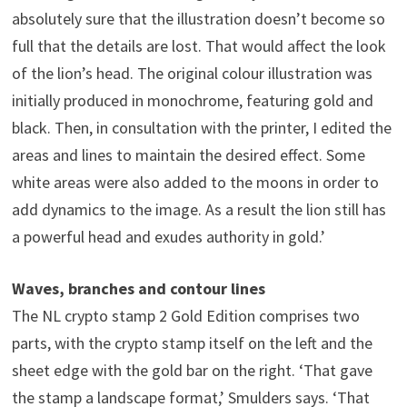
absolutely sure that the illustration doesn’t become so
full that the details are lost. That would affect the look
of the lion’s head. The original colour illustration was
initially produced in monochrome, featuring gold and
black. Then, in consultation with the printer, I edited the
areas and lines to maintain the desired effect. Some
white areas were also added to the moons in order to
add dynamics to the image. As a result the lion still has
a powerful head and exudes authority in gold.’
Waves, branches and contour lines
The NL crypto stamp 2 Gold Edition comprises two
parts, with the crypto stamp itself on the left and the
sheet edge with the gold bar on the right. ‘That gave
the stamp a landscape format,’ Smulders says. ‘That