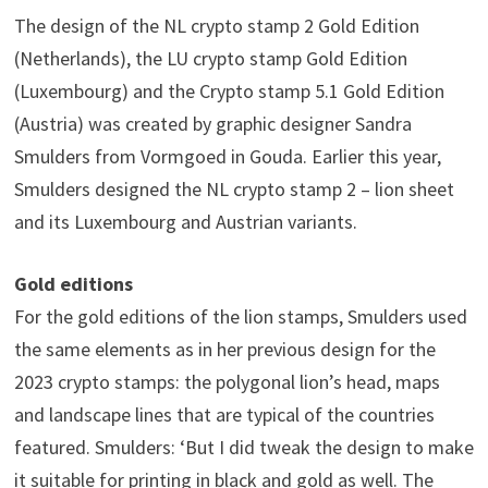
The design of the NL crypto stamp 2 Gold Edition
(Netherlands), the LU crypto stamp Gold Edition
(Luxembourg) and the Crypto stamp 5.1 Gold Edition
(Austria) was created by graphic designer Sandra
Smulders from Vormgoed in Gouda. Earlier this year,
Smulders designed the NL crypto stamp 2 – lion sheet
and its Luxembourg and Austrian variants.
Gold editions
For the gold editions of the lion stamps, Smulders used
the same elements as in her previous design for the
2023 crypto stamps: the polygonal lion’s head, maps
and landscape lines that are typical of the countries
featured. Smulders: ‘But I did tweak the design to make
it suitable for printing in black and gold as well. The