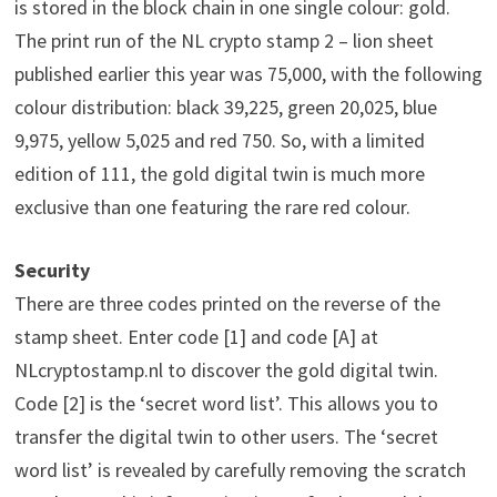
is stored in the block chain in one single colour: gold.
The print run of the NL crypto stamp 2 – lion sheet
published earlier this year was 75,000, with the following
colour distribution: black 39,225, green 20,025, blue
9,975, yellow 5,025 and red 750. So, with a limited
edition of 111, the gold digital twin is much more
exclusive than one featuring the rare red colour.
Security
There are three codes printed on the reverse of the
stamp sheet. Enter code [1] and code [A] at
NLcryptostamp.nl to discover the gold digital twin.
Code [2] is the ‘secret word list’. This allows you to
transfer the digital twin to other users. The ‘secret
word list’ is revealed by carefully removing the scratch