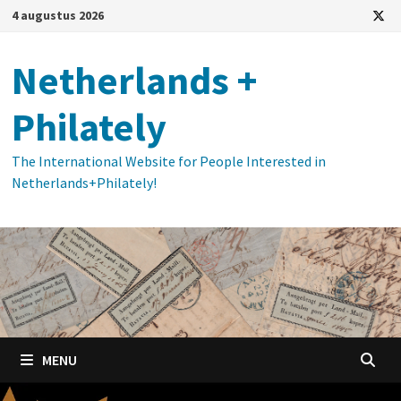
Ga
4 augustus 2026
naar
de
Netherlands +
inhoud
Philately
The International Website for People Interested in
Netherlands+Philately!
MENU