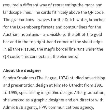
required a different way of representing the maps and
landscape lines. The cards fit nicely above the QR code.
The graphic lines – waves for the Dutch water, branches
for the Luxembourg forests and contour lines for the
Austrian mountains – are visible to the left of the gold
bar and in the top right-hand corner of the sheet edge.
In all three issues, the map’s border line runs under the
QR code. This connects all the elements.’
About the designer
Sandra Smulders (The Hague, 1974) studied advertising
and presentation design at Nimeto Utrecht from 1991
to 1995, specialising in graphic design. After graduation,
she worked as a graphic designer and art director with
Admix B2B agency, FPW communications agency,