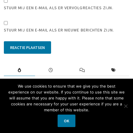
STUUR MIJ EEN E-MAIL ALS ER VERVOLGREACTIES ZIJN.
STUUR MIJ EEN E-MAIL ALS ER NIEUWE BERICHTEN ZIJN.
Paquebot mail from Dutch frigate
We use cookies to ensure that we give you the best
experience on our website. If you continue to use this site we
during the Korean War
will assume that you are happy with it. Please note that some
14 februari 2020
cookies are necessary for your user experience if you are a
member of this website.
Nice and fast
OK
15 juli 2020