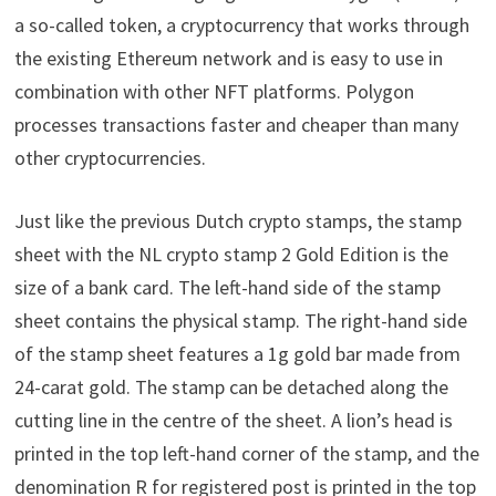
a so-called token, a cryptocurrency that works through
the existing Ethereum network and is easy to use in
combination with other NFT platforms. Polygon
processes transactions faster and cheaper than many
other cryptocurrencies.
Just like the previous Dutch crypto stamps, the stamp
sheet with the NL crypto stamp 2 Gold Edition is the
size of a bank card. The left-hand side of the stamp
sheet contains the physical stamp. The right-hand side
of the stamp sheet features a 1g gold bar made from
24-carat gold. The stamp can be detached along the
cutting line in the centre of the sheet. A lion’s head is
printed in the top left-hand corner of the stamp, and the
denomination R for registered post is printed in the top