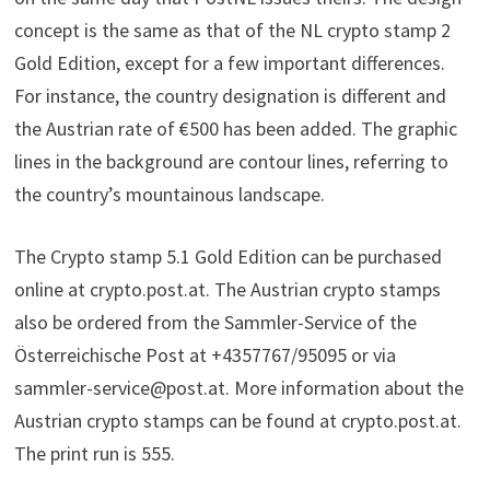
concept is the same as that of the NL crypto stamp 2
Gold Edition, except for a few important differences.
For instance, the country designation is different and
the Austrian rate of €500 has been added. The graphic
lines in the background are contour lines, referring to
the country’s mountainous landscape.
The Crypto stamp 5.1 Gold Edition can be purchased
online at crypto.post.at. The Austrian crypto stamps
also be ordered from the Sammler-Service of the
Österreichische Post at +4357767/95095 or via
sammler-service@post.at. More information about the
Austrian crypto stamps can be found at crypto.post.at.
The print run is 555.