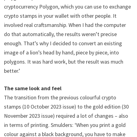
cryptocurrency Polygon, which you can use to exchange
crypto stamps in your wallet with other people. It
involved real craftsmanship. When I had the computer
do that automatically, the results weren’t precise
enough. That’s why I decided to convert an existing
image of a lion’s head by hand, piece by piece, into
polygons. It was hard work, but the result was much
better.’
The same look and feel
The transition from the previous colourful crypto
stamps (10 October 2023 issue) to the gold edition (30
November 2023 issue) required a lot of changes – also
in terms of printing. Smulders: ‘When you print a gold
colour against a black background, you have to make