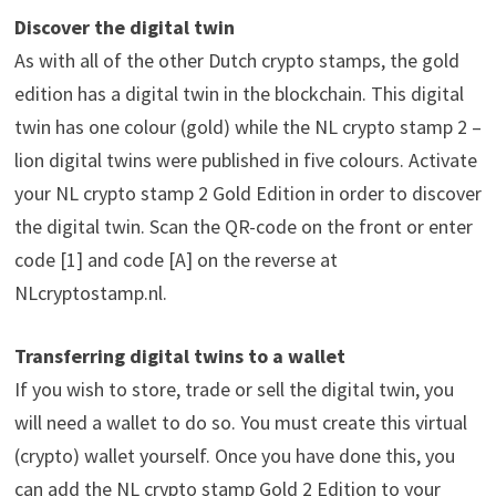
Discover the digital twin
As with all of the other Dutch crypto stamps, the gold
edition has a digital twin in the blockchain. This digital
twin has one colour (gold) while the NL crypto stamp 2 –
lion digital twins were published in five colours. Activate
your NL crypto stamp 2 Gold Edition in order to discover
the digital twin. Scan the QR-code on the front or enter
code [1] and code [A] on the reverse at
NLcryptostamp.nl.
Transferring digital twins to a wallet
If you wish to store, trade or sell the digital twin, you
will need a wallet to do so. You must create this virtual
(crypto) wallet yourself. Once you have done this, you
can add the NL crypto stamp Gold 2 Edition to your