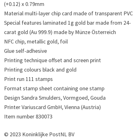
(+0.12) x 0.79mm
Material multi-layer chip card made of transparent PVC
Special features laminated 1g gold bar made from 24-
carat gold (Au 999.9) made by Münze Österreich
NFC chip, metallic gold, foil
Glue self-adhesive
Printing technique offset and screen print
Printing colours black and gold
Print run 111 stamps
Format stamp sheet containing one stamp
Design Sandra Smulders, Vormgoed, Gouda
Printer Variuscard GmbH, Vienna (Austria)
Item number 830073
© 2023 Koninklijke PostNL BV