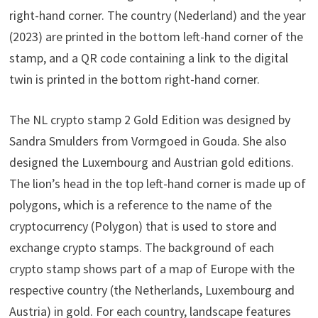
right-hand corner. The country (Nederland) and the year
(2023) are printed in the bottom left-hand corner of the
stamp, and a QR code containing a link to the digital
twin is printed in the bottom right-hand corner.
The NL crypto stamp 2 Gold Edition was designed by
Sandra Smulders from Vormgoed in Gouda. She also
designed the Luxembourg and Austrian gold editions.
The lion’s head in the top left-hand corner is made up of
polygons, which is a reference to the name of the
cryptocurrency (Polygon) that is used to store and
exchange crypto stamps. The background of each
crypto stamp shows part of a map of Europe with the
respective country (the Netherlands, Luxembourg and
Austria) in gold. For each country, landscape features