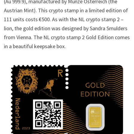
(Au 999.9), manufactured by Münze Österreich (the
Austrian Mint). This crypto stamp in a limited edition of
111 units costs €500. As with the NL crypto stamp 2 –
lion, the gold edition was designed by Sandra Smulders
from Vienna. The NL crypto stamp 2 Gold Edition comes
in a beautiful keepsake box.