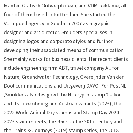
Manten Grafisch Ontwerpbureau, and VDM Reklame, all
four of them based in Rotterdam. She started the
Vormgoed agency in Gouda in 2007 as a graphic
designer and art director. Smulders specialises in
designing logos and corporate styles and further
developing their associated means of communication.
She mainly works for business clients. Her recent clients
include engineering firm ABT, travel company All for
Nature, Groundwater Technology, Overeijnder Van den
Dool communications and Uitgeverij DAVO. For PostNL
,Smulders also designed the NL crypto stamp 2 – lion
and its Luxembourg and Austrian variants (2023), the
2022 World Animal Day stamps and Stamp Day 2020-
2023 stamp sheets, the Back to the 20th Century and
the Trains & Journeys (2019) stamp series, the 2018