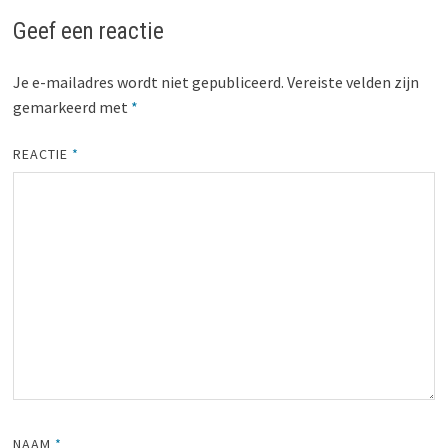
Geef een reactie
Je e-mailadres wordt niet gepubliceerd.
Vereiste velden zijn
gemarkeerd met
*
REACTIE
*
NAAM
*