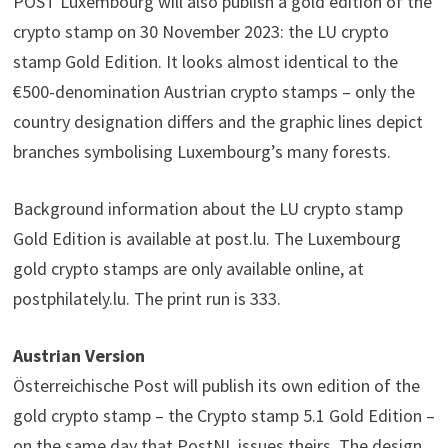
POST Luxembourg will also publish a gold edition of the
crypto stamp on 30 November 2023: the LU crypto
stamp Gold Edition. It looks almost identical to the
€500-denomination Austrian crypto stamps – only the
country designation differs and the graphic lines depict
branches symbolising Luxembourg’s many forests.
Background information about the LU crypto stamp
Gold Edition is available at post.lu. The Luxembourg
gold crypto stamps are only available online, at
postphilately.lu. The print run is 333.
Austrian Version
Österreichische Post will publish its own edition of the
gold crypto stamp – the Crypto stamp 5.1 Gold Edition –
on the same day that PostNL issues theirs. The design