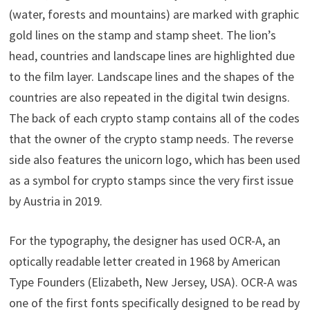
(water, forests and mountains) are marked with graphic
gold lines on the stamp and stamp sheet. The lion’s
head, countries and landscape lines are highlighted due
to the film layer. Landscape lines and the shapes of the
countries are also repeated in the digital twin designs.
The back of each crypto stamp contains all of the codes
that the owner of the crypto stamp needs. The reverse
side also features the unicorn logo, which has been used
as a symbol for crypto stamps since the very first issue
by Austria in 2019.
For the typography, the designer has used OCR-A, an
optically readable letter created in 1968 by American
Type Founders (Elizabeth, New Jersey, USA). OCR-A was
one of the first fonts specifically designed to be read by