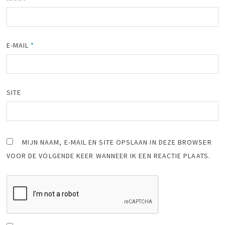
E-MAIL
*
SITE
MIJN NAAM, E-MAIL EN SITE OPSLAAN IN DEZE BROWSER
VOOR DE VOLGENDE KEER WANNEER IK EEN REACTIE PLAATS.