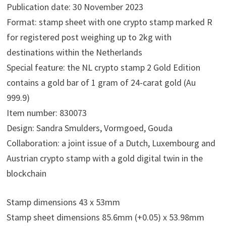
Publication date: 30 November 2023
Format: stamp sheet with one crypto stamp marked R
for registered post weighing up to 2kg with
destinations within the Netherlands
Special feature: the NL crypto stamp 2 Gold Edition
contains a gold bar of 1 gram of 24-carat gold (Au
999.9)
Item number: 830073
Design: Sandra Smulders, Vormgoed, Gouda
Collaboration: a joint issue of a Dutch, Luxembourg and
Austrian crypto stamp with a gold digital twin in the
blockchain
Stamp dimensions 43 x 53mm
Stamp sheet dimensions 85.6mm (+0.05) x 53.98mm