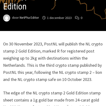
Edition
door
NetPha Editor
1 december 2023
0
On 30 November 2023, PostNL will publish the NL crypto
stamp 2 Gold Edition, marked R for registered post
weighing up to 2kg with destinations within the
Netherlands. This is the third crypto stamp published by
PostNL this year, following the NL crypto stamp 2 – lion
and the NL crypto stamp safe on 10 October 2023.
The edge of the NL crypto stamp 2 Gold Edition stamp
sheet contains a 1g gold bar made from 24-carat gold