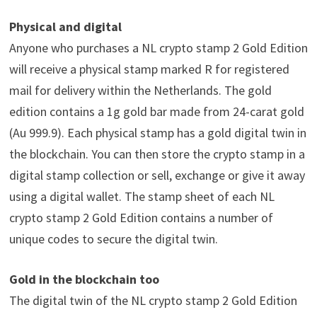
Physical and digital
Anyone who purchases a NL crypto stamp 2 Gold Edition
will receive a physical stamp marked R for registered
mail for delivery within the Netherlands. The gold
edition contains a 1g gold bar made from 24-carat gold
(Au 999.9). Each physical stamp has a gold digital twin in
the blockchain. You can then store the crypto stamp in a
digital stamp collection or sell, exchange or give it away
using a digital wallet. The stamp sheet of each NL
crypto stamp 2 Gold Edition contains a number of
unique codes to secure the digital twin.
Gold in the blockchain too
The digital twin of the NL crypto stamp 2 Gold Edition