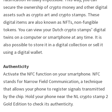
secure the ownership of crypto money and other digital
assets such as crypto art and crypto stamps. These
digital items are also known as NFTs, non-fungible
tokens. You can view your Dutch crypto stamps’ digital
twins on a computer or smartphone at any time. It is
also possible to store it in a digital collection or sell it
using a digital wallet.
Authenticity
Activate the NFC function on your smartphone. NFC
stands for Narrow Field Communication, a technique
that allows your phone to register signals transmitted
by the chip. Hold your phone near the NL crypto stamp 2
Gold Edition to check its authenticity.