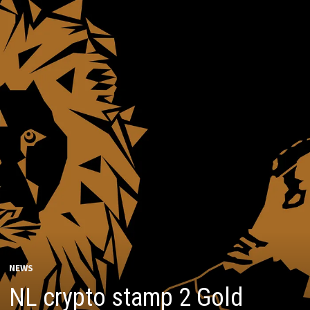
NEWS
NL crypto stamp 2 Gold