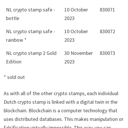
NL crypto stamp safe -
10 October
830071
bottle
2023
NL crypto stamp safe -
10 October
830072
rainbow *
2023
NL crypto stamp 2 Gold
30 November
830073
Edition
2023
* sold out
As with all of the other crypto stamps, each individual
Dutch crypto stamp is linked with a digital twin in the
blockchain. Blockchain is a computer technology that
uses distributed databases. This makes manipulation or
falsification virtually impossible. This way, you can