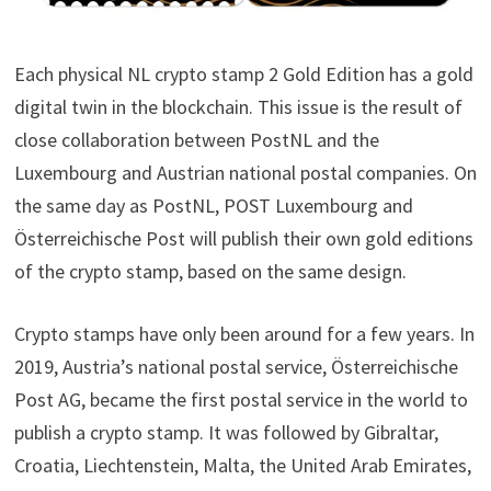
Each physical NL crypto stamp 2 Gold Edition has a gold
digital twin in the blockchain. This issue is the result of
close collaboration between PostNL and the
Luxembourg and Austrian national postal companies. On
the same day as PostNL, POST Luxembourg and
Österreichische Post will publish their own gold editions
of the crypto stamp, based on the same design.
Crypto stamps have only been around for a few years. In
2019, Austria’s national postal service, Österreichische
Post AG, became the first postal service in the world to
publish a crypto stamp. It was followed by Gibraltar,
Croatia, Liechtenstein, Malta, the United Arab Emirates,