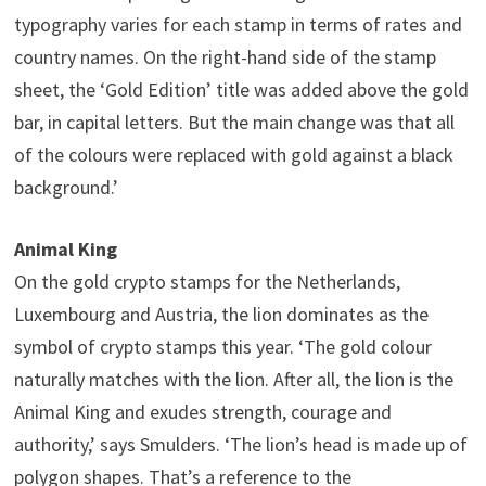
typography varies for each stamp in terms of rates and
country names. On the right-hand side of the stamp
sheet, the ‘Gold Edition’ title was added above the gold
bar, in capital letters. But the main change was that all
of the colours were replaced with gold against a black
background.’
Animal King
On the gold crypto stamps for the Netherlands,
Luxembourg and Austria, the lion dominates as the
symbol of crypto stamps this year. ‘The gold colour
naturally matches with the lion. After all, the lion is the
Animal King and exudes strength, courage and
authority,’ says Smulders. ‘The lion’s head is made up of
polygon shapes. That’s a reference to the