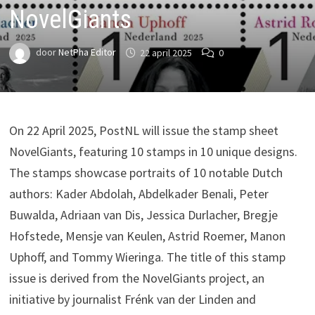
NovelGiants
door
NetPha Editor
22 april 2025
0
On 22 April 2025, PostNL will issue the stamp sheet
NovelGiants, featuring 10 stamps in 10 unique designs.
The stamps showcase portraits of 10 notable Dutch
authors: Kader Abdolah, Abdelkader Benali, Peter
Buwalda, Adriaan van Dis, Jessica Durlacher, Bregje
Hofstede, Mensje van Keulen, Astrid Roemer, Manon
Uphoff, and Tommy Wieringa. The title of this stamp
issue is derived from the NovelGiants project, an
initiative by journalist Frénk van der Linden and