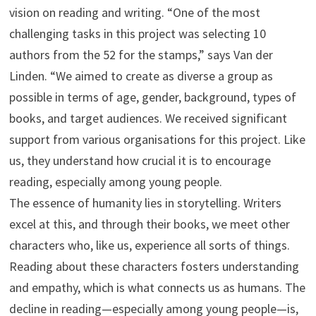
vision on reading and writing. “One of the most
challenging tasks in this project was selecting 10
authors from the 52 for the stamps,” says Van der
Linden. “We aimed to create as diverse a group as
possible in terms of age, gender, background, types of
books, and target audiences. We received significant
support from various organisations for this project. Like
us, they understand how crucial it is to encourage
reading, especially among young people.
The essence of humanity lies in storytelling. Writers
excel at this, and through their books, we meet other
characters who, like us, experience all sorts of things.
Reading about these characters fosters understanding
and empathy, which is what connects us as humans. The
decline in reading—especially among young people—is,