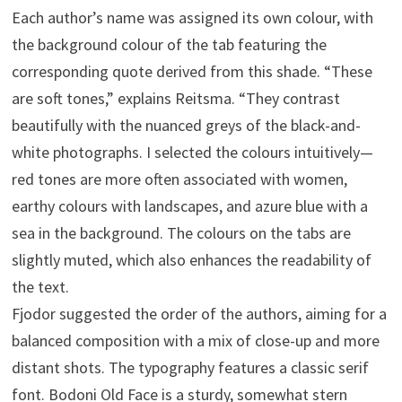
Each author’s name was assigned its own colour, with
the background colour of the tab featuring the
corresponding quote derived from this shade. “These
are soft tones,” explains Reitsma. “They contrast
beautifully with the nuanced greys of the black-and-
white photographs. I selected the colours intuitively—
red tones are more often associated with women,
earthy colours with landscapes, and azure blue with a
sea in the background. The colours on the tabs are
slightly muted, which also enhances the readability of
the text.
Fjodor suggested the order of the authors, aiming for a
balanced composition with a mix of close-up and more
distant shots. The typography features a classic serif
font. Bodoni Old Face is a sturdy, somewhat stern