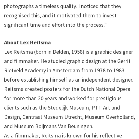
photographs a timeless quality. I noticed that they
recognised this, and it motivated them to invest
significant time and effort into the process.”
About Lex Reitsma
Lex Reitsma (born in Delden, 1958) is a graphic designer
and filmmaker. He studied graphic design at the Gerrit
Rietveld Academy in Amsterdam from 1978 to 1983
before establishing himself as an independent designer.
Reitsma created posters for the Dutch National Opera
for more than 20 years and worked for prestigious
clients such as the Stedelijk Museum, PTT Art and
Design, Centraal Museum Utrecht, Museum Overholland,
and Museum Boijmans Van Beuningen.
As a filmmaker, Reitsma is known for his reflective