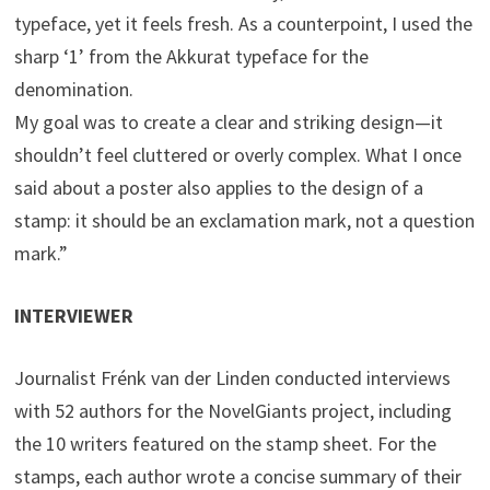
typeface, yet it feels fresh. As a counterpoint, I used the
sharp ‘1’ from the Akkurat typeface for the
denomination.
My goal was to create a clear and striking design—it
shouldn’t feel cluttered or overly complex. What I once
said about a poster also applies to the design of a
stamp: it should be an exclamation mark, not a question
mark.”
INTERVIEWER
Journalist Frénk van der Linden conducted interviews
with 52 authors for the NovelGiants project, including
the 10 writers featured on the stamp sheet. For the
stamps, each author wrote a concise summary of their