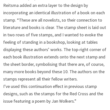
Reitsma added an extra layer to the design by
incorporating an identical illustration of a book on each
stamp. “These are all novelists, so their connection to
literature and books is clear. The stamp sheet is laid out
in two rows of five stamps, and I wanted to evoke the
feeling of standing in a bookshop, looking at tables
displaying these authors’ works. The top-right corner of
each book illustration extends onto the next stamp and
the sheet border, symbolising that there are, of course,
many more books beyond these 10. The authors on the
stamps represent all their fellow writers.
I’ve used this continuation effect in previous stamp
designs, such as the stamps for the Red Cross and the
issue featuring a poem by Jan Wolkers.”