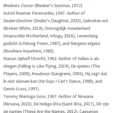
Bleekers Zomer (Bleeker’s Summer, 1972).
Astrid Roemer Paramaribo, 1947. Author of
DealersDochter (Dealer’s Daughter, 2023), Gebroken wit
(Broken White, 2019), Onmogelijk moederland
(Impossible Motherland, trilogy, 2016), Levenslang
gedicht (Lifelong Poem, 1987), and Nergens ergens
(Nowhere Anywhere, 1983).
Manon Uphoff Utrecht, 1962. Author of Vallen is als
vliegen (Falling Is Like Flying, 2019), De spelers (The
Players, 2009), Koudvuur (Gangrene, 2005), Hij zegt dat
ik niet dansen kan (He Says I Can’t Dance, 1998), and
Gemis (Loss, 1997).
Tommy Wieringa Goor, 1967. Author of Nirwana
(Nirvana, 2023), De heilige Rita (Saint Rita, 2017), Dit zijn
de namen (These Are the Names, 2012), Caeserion