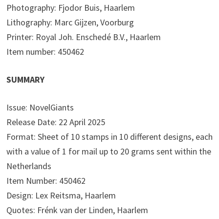
Photography: Fjodor Buis, Haarlem
Lithography: Marc Gijzen, Voorburg
Printer: Royal Joh. Enschedé B.V., Haarlem
Item number: 450462
SUMMARY
Issue: NovelGiants
Release Date: 22 April 2025
Format: Sheet of 10 stamps in 10 different designs, each
with a value of 1 for mail up to 20 grams sent within the
Netherlands
Item Number: 450462
Design: Lex Reitsma, Haarlem
Quotes: Frénk van der Linden, Haarlem