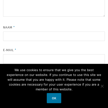
NAAM
*
E-MAIL
*
We use cookies to ensure that we give you the best
SITE
experience on our website. If you continue to use this site we
will assume that you are happy with it. Please note that some
cookies are necessary for your user experience if you are a
member of this website.
MIJN NAAM, E-MAIL EN SITE OPSLAAN IN DEZE BROWSER
OK
VOOR DE VOLGENDE KEER WANNEER IK EEN REACTIE PLAATS.