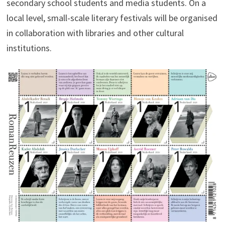
secondary school students and media students. On a
local level, small-scale literary festivals will be organised
in collaboration with libraries and other cultural
institutions.