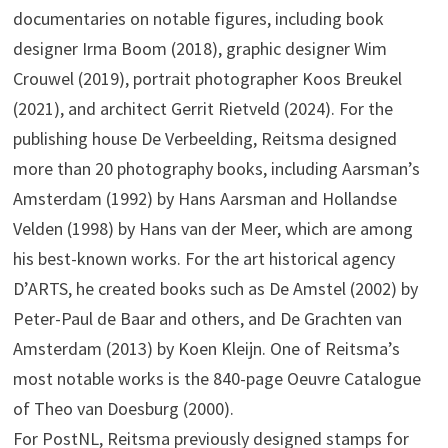
documentaries on notable figures, including book
designer Irma Boom (2018), graphic designer Wim
Crouwel (2019), portrait photographer Koos Breukel
(2021), and architect Gerrit Rietveld (2024). For the
publishing house De Verbeelding, Reitsma designed
more than 20 photography books, including Aarsman’s
Amsterdam (1992) by Hans Aarsman and Hollandse
Velden (1998) by Hans van der Meer, which are among
his best-known works. For the art historical agency
D’ARTS, he created books such as De Amstel (2002) by
Peter-Paul de Baar and others, and De Grachten van
Amsterdam (2013) by Koen Kleijn. One of Reitsma’s
most notable works is the 840-page Oeuvre Catalogue
of Theo van Doesburg (2000).
For PostNL, Reitsma previously designed stamps for