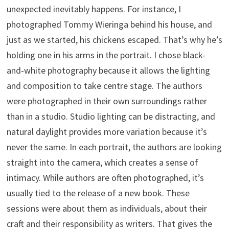
unexpected inevitably happens. For instance, I
photographed Tommy Wieringa behind his house, and
just as we started, his chickens escaped. That’s why he’s
holding one in his arms in the portrait. I chose black-
and-white photography because it allows the lighting
and composition to take centre stage. The authors
were photographed in their own surroundings rather
than in a studio. Studio lighting can be distracting, and
natural daylight provides more variation because it’s
never the same. In each portrait, the authors are looking
straight into the camera, which creates a sense of
intimacy. While authors are often photographed, it’s
usually tied to the release of a new book. These
sessions were about them as individuals, about their
craft and their responsibility as writers. That gives the