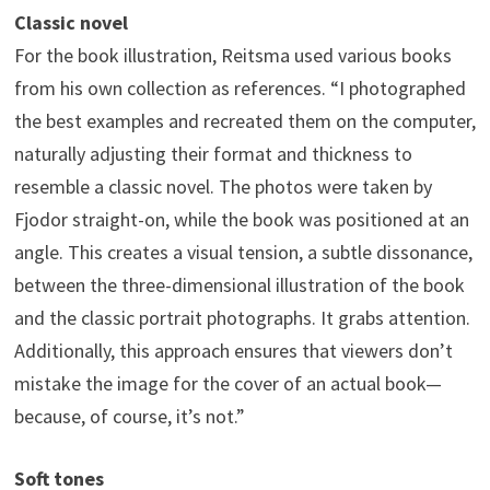
Classic novel
For the book illustration, Reitsma used various books
from his own collection as references. “I photographed
the best examples and recreated them on the computer,
naturally adjusting their format and thickness to
resemble a classic novel. The photos were taken by
Fjodor straight-on, while the book was positioned at an
angle. This creates a visual tension, a subtle dissonance,
between the three-dimensional illustration of the book
and the classic portrait photographs. It grabs attention.
Additionally, this approach ensures that viewers don’t
mistake the image for the cover of an actual book—
because, of course, it’s not.”
Soft tones