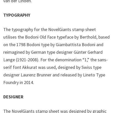
van der Linden.
TYPOGRAPHY
The typography for the NovelGiants stamp sheet
utilises the Bodoni Old Face typeface by Berthold, based
on the 1798 Bodoni type by Giambattista Bodoni and
reimagined by German type designer Günter Gerhard
Lange (1921-2008). For the denomination “1,” the sans-
serif font Akkurat was used, designed by Swiss type
designer Laurenz Brunner and released by Lineto Type
Foundry in 2014.
DESIGNER
The NovelGiants stamp sheet was designed by graphic