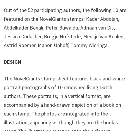
Out of the 52 participating authors, the following 10 are
featured on the NovelGiants stamps: Kader Abdolah,
Abdelkader Benali, Peter Buwalda, Adriaan van Dis,
Jessica Durlacher, Bregje Hofstede, Mensje van Keulen,
Astrid Roemer, Manon Uphoff, Tommy Wieringa.
DESIGN
The NovelGiants stamp sheet features black-and-white
portrait photographs of 10 renowned living Dutch
authors. These portraits, in a vertical format, are
accompanied by a hand-drawn depiction of a book on
each stamp. The photos are integrated into the
illustration, appearing as though they are the book’s