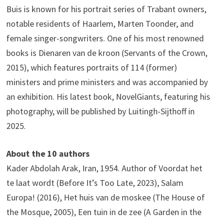
Buis is known for his portrait series of Trabant owners,
notable residents of Haarlem, Marten Toonder, and
female singer-songwriters. One of his most renowned
books is Dienaren van de kroon (Servants of the Crown,
2015), which features portraits of 114 (former)
ministers and prime ministers and was accompanied by
an exhibition. His latest book, NovelGiants, featuring his
photography, will be published by Luitingh-Sijthoff in
2025.
About the 10 authors
Kader Abdolah Arak, Iran, 1954. Author of Voordat het
te laat wordt (Before It’s Too Late, 2023), Salam
Europa! (2016), Het huis van de moskee (The House of
the Mosque, 2005), Een tuin in de zee (A Garden in the