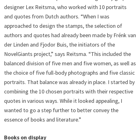
designer Lex Reitsma, who worked with 10 portraits
and quotes from Dutch authors. “When I was
approached to design the stamps, the selection of
authors and quotes had already been made by Frénk van
der Linden and Fjodor Buis, the initiators of the
NovelGiants project,” says Reitsma. “This included the
balanced division of five men and five women, as well as
the choice of five full-body photographs and five classic
portraits. That balance was already in place. I started by
combining the 10 chosen portraits with their respective
quotes in various ways. While it looked appealing, I
wanted to go a step further to better convey the
essence of books and literature.”
Books on display