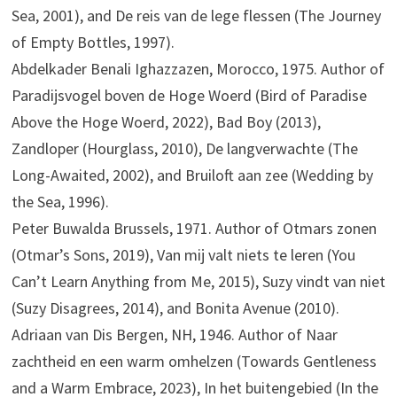
Sea, 2001), and De reis van de lege flessen (The Journey
of Empty Bottles, 1997).
Abdelkader Benali Ighazzazen, Morocco, 1975. Author of
Paradijsvogel boven de Hoge Woerd (Bird of Paradise
Above the Hoge Woerd, 2022), Bad Boy (2013),
Zandloper (Hourglass, 2010), De langverwachte (The
Long-Awaited, 2002), and Bruiloft aan zee (Wedding by
the Sea, 1996).
Peter Buwalda Brussels, 1971. Author of Otmars zonen
(Otmar’s Sons, 2019), Van mij valt niets te leren (You
Can’t Learn Anything from Me, 2015), Suzy vindt van niet
(Suzy Disagrees, 2014), and Bonita Avenue (2010).
Adriaan van Dis Bergen, NH, 1946. Author of Naar
zachtheid en een warm omhelzen (Towards Gentleness
and a Warm Embrace, 2023), In het buitengebied (In the