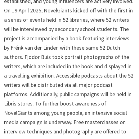
established, and young influencers are actively involved.
On 19 April 2025, NovelGiants kicked off with the first in
a series of events held in 52 libraries, where 52 writers
will be interviewed by secondary school students. The
project is accompanied by a book featuring interviews
by Frénk van der Linden with these same 52 Dutch
authors. Fjodor Buis took portrait photographs of the
writers, which are included in the book and displayed in
a travelling exhibition. Accessible podcasts about the 52
writers will be distributed via all major podcast
platforms. Additionally, public campaigns will be held in
Libris stores. To further boost awareness of
NovelGiants among young people, an intensive social
media campaign is underway. Free masterclasses on
interview techniques and photography are offered to