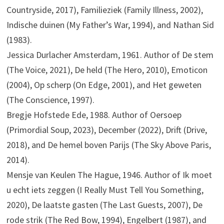
Countryside, 2017), Familieziek (Family Illness, 2002),
Indische duinen (My Father’s War, 1994), and Nathan Sid
(1983).
Jessica Durlacher Amsterdam, 1961. Author of De stem
(The Voice, 2021), De held (The Hero, 2010), Emoticon
(2004), Op scherp (On Edge, 2001), and Het geweten
(The Conscience, 1997).
Bregje Hofstede Ede, 1988. Author of Oersoep
(Primordial Soup, 2023), December (2022), Drift (Drive,
2018), and De hemel boven Parijs (The Sky Above Paris,
2014).
Mensje van Keulen The Hague, 1946. Author of Ik moet
u echt iets zeggen (I Really Must Tell You Something,
2020), De laatste gasten (The Last Guests, 2007), De
rode strik (The Red Bow, 1994), Engelbert (1987), and