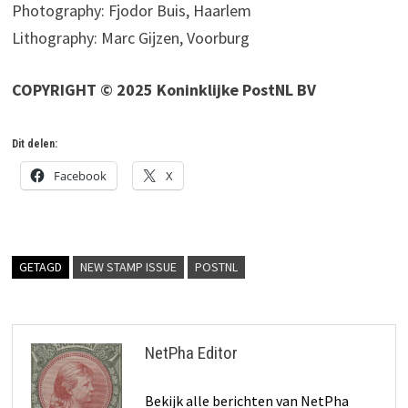
Photography: Fjodor Buis, Haarlem
Lithography: Marc Gijzen, Voorburg
COPYRIGHT © 2025 Koninklijke PostNL BV
Dit delen:
Facebook
X
GETAGD
NEW STAMP ISSUE
POSTNL
NetPha Editor
Bekijk alle berichten van NetPha