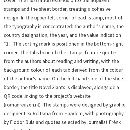
cover. The illustration extends onto the adjacent
stamps and the sheet border, creating a cohesive
design. In the upper-left corner of each stamp, most of
the typography is concentrated: the author’s name, the
country designation, the year, and the value indication
“1.” The sorting mark is positioned in the bottom-right
corner. The tabs beneath the stamps feature quotes
from the authors about reading and writing, with the
background colour of each tab derived from the colour
of the author’s name. On the left-hand side of the sheet
border, the title NovelGiants is displayed, alongside a
QR code linking to the project’s website
(romanreuzen.nl). The stamps were designed by graphic
designer Lex Reitsma from Haarlem, with photography
by Fjodor Buis and quotes selected by journalist Frénk