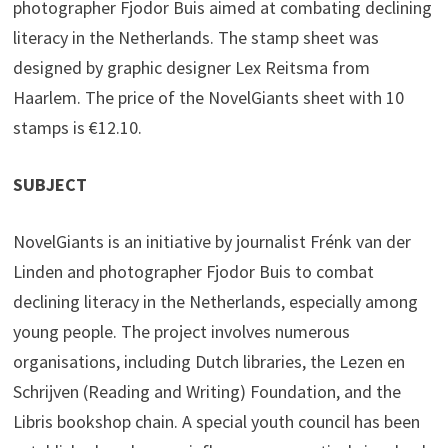
photographer Fjodor Buis aimed at combating declining
literacy in the Netherlands. The stamp sheet was
designed by graphic designer Lex Reitsma from
Haarlem. The price of the NovelGiants sheet with 10
stamps is €12.10.
SUBJECT
NovelGiants is an initiative by journalist Frénk van der
Linden and photographer Fjodor Buis to combat
declining literacy in the Netherlands, especially among
young people. The project involves numerous
organisations, including Dutch libraries, the Lezen en
Schrijven (Reading and Writing) Foundation, and the
Libris bookshop chain. A special youth council has been