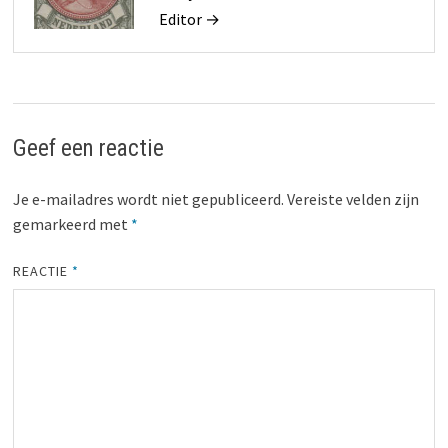
Editor →
Geef een reactie
Je e-mailadres wordt niet gepubliceerd.
Vereiste velden zijn
gemarkeerd met
*
REACTIE
*