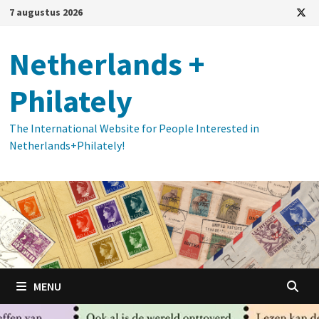
Ga
7 augustus 2026
naar
de
Netherlands +
inhoud
Philately
The International Website for People Interested in
Netherlands+Philately!
MENU