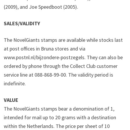
(2009), and Joe Speedboot (2005).
SALES/VALIDITY
The NovelGiants stamps are available while stocks last
at post offices in Bruna stores and via
www.postnl.nl/bijzondere-postzegels. They can also be
ordered by phone through the Collect Club customer
service line at 088-868-99-00. The validity period is
indefinite.
VALUE
The NovelGiants stamps bear a denomination of 1,
intended for mail up to 20 grams with a destination
within the Netherlands. The price per sheet of 10