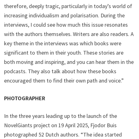
therefore, deeply tragic, particularly in today’s world of
increasing individualism and polarisation. During the
interviews, I could see how much this issue resonates
with the authors themselves. Writers are also readers. A
key theme in the interviews was which books were
significant to them in their youth. These stories are
both moving and inspiring, and you can hear them in the
podcasts. They also talk about how these books
encouraged them to find their own path and voice.”
PHOTOGRAPHER
In the three years leading up to the launch of the
NovelGiants project on 19 April 2025, Fjodor Buis
photographed 52 Dutch authors. “The idea started