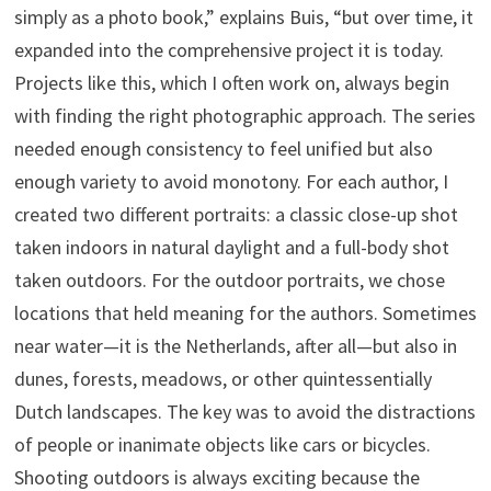
simply as a photo book,” explains Buis, “but over time, it
expanded into the comprehensive project it is today.
Projects like this, which I often work on, always begin
with finding the right photographic approach. The series
needed enough consistency to feel unified but also
enough variety to avoid monotony. For each author, I
created two different portraits: a classic close-up shot
taken indoors in natural daylight and a full-body shot
taken outdoors. For the outdoor portraits, we chose
locations that held meaning for the authors. Sometimes
near water—it is the Netherlands, after all—but also in
dunes, forests, meadows, or other quintessentially
Dutch landscapes. The key was to avoid the distractions
of people or inanimate objects like cars or bicycles.
Shooting outdoors is always exciting because the