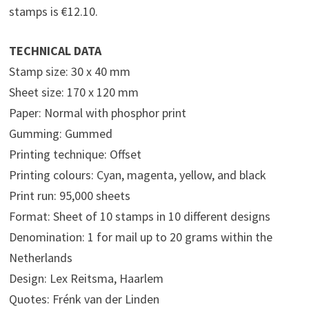
stamps is €12.10.
TECHNICAL DATA
Stamp size: 30 x 40 mm
Sheet size: 170 x 120 mm
Paper: Normal with phosphor print
Gumming: Gummed
Printing technique: Offset
Printing colours: Cyan, magenta, yellow, and black
Print run: 95,000 sheets
Format: Sheet of 10 stamps in 10 different designs
Denomination: 1 for mail up to 20 grams within the
Netherlands
Design: Lex Reitsma, Haarlem
Quotes: Frénk van der Linden