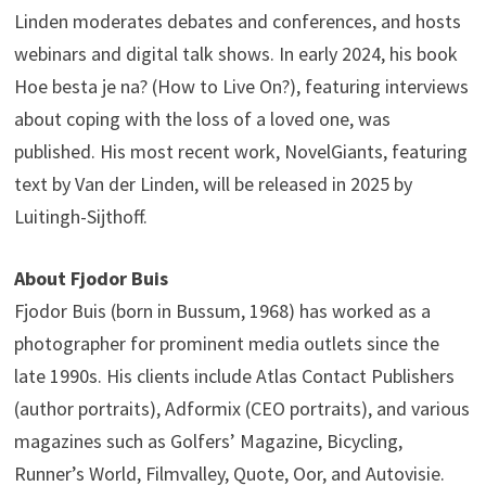
Linden moderates debates and conferences, and hosts
webinars and digital talk shows. In early 2024, his book
Hoe besta je na? (How to Live On?), featuring interviews
about coping with the loss of a loved one, was
published. His most recent work, NovelGiants, featuring
text by Van der Linden, will be released in 2025 by
Luitingh-Sijthoff.
About Fjodor Buis
Fjodor Buis (born in Bussum, 1968) has worked as a
photographer for prominent media outlets since the
late 1990s. His clients include Atlas Contact Publishers
(author portraits), Adformix (CEO portraits), and various
magazines such as Golfers’ Magazine, Bicycling,
Runner’s World, Filmvalley, Quote, Oor, and Autovisie.