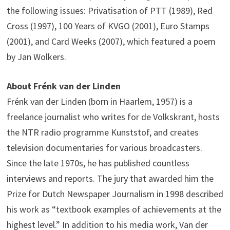
the following issues: Privatisation of PTT (1989), Red
Cross (1997), 100 Years of KVGO (2001), Euro Stamps
(2001), and Card Weeks (2007), which featured a poem
by Jan Wolkers.
About Frénk van der Linden
Frénk van der Linden (born in Haarlem, 1957) is a
freelance journalist who writes for de Volkskrant, hosts
the NTR radio programme Kunststof, and creates
television documentaries for various broadcasters.
Since the late 1970s, he has published countless
interviews and reports. The jury that awarded him the
Prize for Dutch Newspaper Journalism in 1998 described
his work as “textbook examples of achievements at the
highest level.” In addition to his media work, Van der