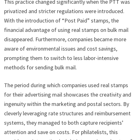
This practice changed significantly when the PTT was
privatized and stricter regulations were introduced.
With the introduction of “Post Paid” stamps, the
financial advantage of using real stamps on bulk mail
disappeared. Furthermore, companies became more
aware of environmental issues and cost savings,
prompting them to switch to less labor-intensive
methods for sending bulk mail.
The period during which companies used real stamps
for their advertising mail showcases the creativity and
ingenuity within the marketing and postal sectors. By
cleverly leveraging rate structures and reimbursement
systems, they managed to both capture recipients’
attention and save on costs. For philatelists, this