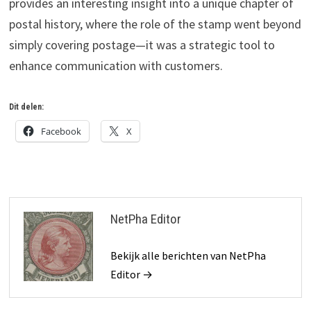
provides an interesting insight into a unique chapter of
postal history, where the role of the stamp went beyond
simply covering postage—it was a strategic tool to
enhance communication with customers.
Dit delen:
Facebook
X
NetPha Editor
Bekijk alle berichten van NetPha
Editor →