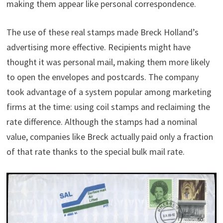
making them appear like personal correspondence.
The use of these real stamps made Breck Holland’s
advertising more effective. Recipients might have
thought it was personal mail, making them more likely
to open the envelopes and postcards. The company
took advantage of a system popular among marketing
firms at the time: using coil stamps and reclaiming the
rate difference. Although the stamps had a nominal
value, companies like Breck actually paid only a fraction
of that rate thanks to the special bulk mail rate.