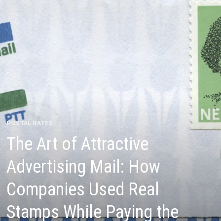
POSTAL RATES
The Art of Attractive
Advertising Mail: How
Companies Used Real
Stamps While Paying the