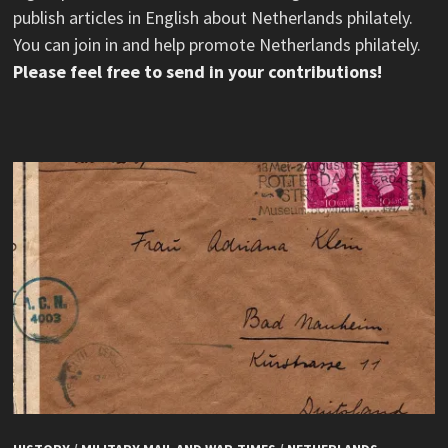
publish articles in English about Netherlands philately.
You can join in and help promote Netherlands philately.
Please feel free to send in your contributions!