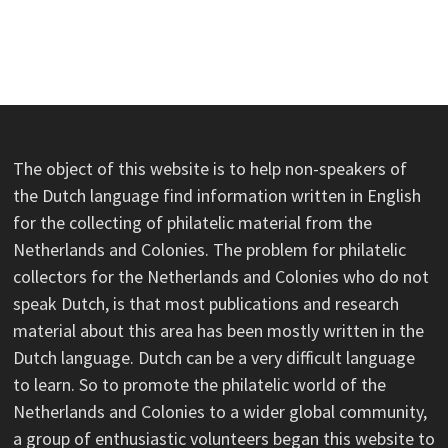
The object of this website is to help non-speakers of
the Dutch language find information written in English
for the collecting of philatelic material from the
Netherlands and Colonies. The problem for philatelic
collectors for the Netherlands and Colonies who do not
speak Dutch, is that most publications and research
material about this area has been mostly written in the
Dutch language. Dutch can be a very difficult language
to learn. So to promote the philatelic world of the
Netherlands and Colonies to a wider global community,
a group of enthusiastic volunteers began this website to