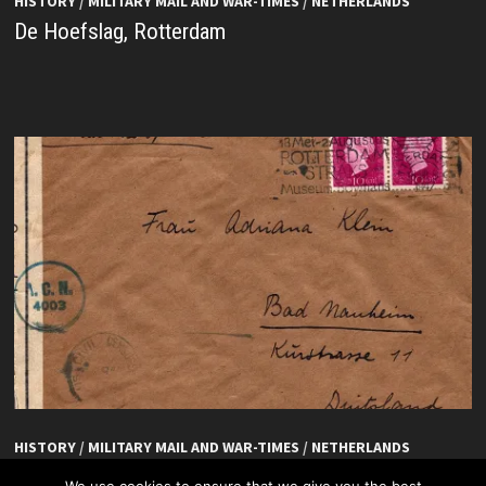
HISTORY
/
MILITARY MAIL AND WAR-TIMES
/
NETHERLANDS
De Hoefslag, Rotterdam
HISTORY
/
MILITARY MAIL AND WAR-TIMES
/
NETHERLANDS
De Hoefslag, Rotterdam