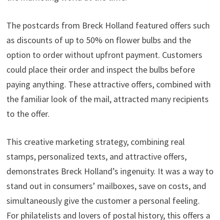
The postcards from Breck Holland featured offers such
as discounts of up to 50% on flower bulbs and the
option to order without upfront payment. Customers
could place their order and inspect the bulbs before
paying anything. These attractive offers, combined with
the familiar look of the mail, attracted many recipients
to the offer.
This creative marketing strategy, combining real
stamps, personalized texts, and attractive offers,
demonstrates Breck Holland’s ingenuity. It was a way to
stand out in consumers’ mailboxes, save on costs, and
simultaneously give the customer a personal feeling.
For philatelists and lovers of postal history, this offers a