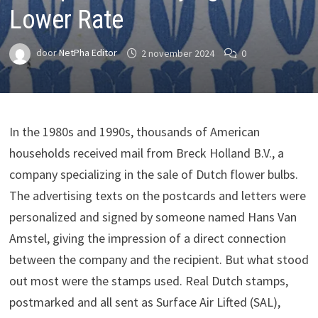
Lower Rate
door
NetPha Editor
2 november 2024
0
In the 1980s and 1990s, thousands of American
households received mail from Breck Holland B.V., a
company specializing in the sale of Dutch flower bulbs.
The advertising texts on the postcards and letters were
personalized and signed by someone named Hans Van
Amstel, giving the impression of a direct connection
between the company and the recipient. But what stood
out most were the stamps used. Real Dutch stamps,
postmarked and all sent as Surface Air Lifted (SAL),