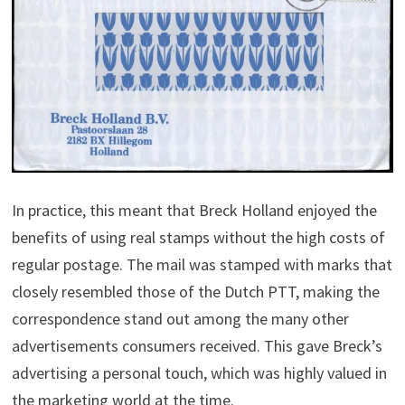
In practice, this meant that Breck Holland enjoyed the
benefits of using real stamps without the high costs of
regular postage. The mail was stamped with marks that
closely resembled those of the Dutch PTT, making the
correspondence stand out among the many other
advertisements consumers received. This gave Breck’s
advertising a personal touch, which was highly valued in
the marketing world at the time.