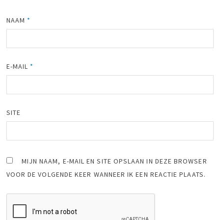
NAAM
*
E-MAIL
*
SITE
MIJN NAAM, E-MAIL EN SITE OPSLAAN IN DEZE BROWSER
VOOR DE VOLGENDE KEER WANNEER IK EEN REACTIE PLAATS.