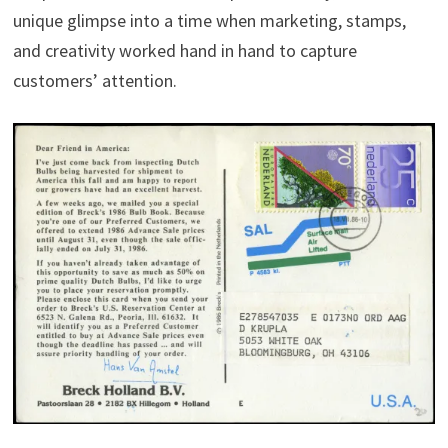
unique glimpse into a time when marketing, stamps,
and creativity worked hand in hand to capture
customers’ attention.