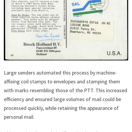
Large senders automated this process by machine-
affixing coil stamps to envelopes and stamping them
with marks resembling those of the PTT. This increased
efficiency and ensured large volumes of mail could be
processed quickly, while retaining the appearance of
personal mail.