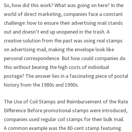
So, how did this work? What was going on here? In the
world of direct marketing, companies face a constant
challenge: how to ensure their advertising mail stands
out and doesn’t end up unopened in the trash. A
creative solution from the past was using real stamps
on advertising mail, making the envelope look like
personal correspondence. But how could companies do
this without bearing the high costs of individual
postage? The answer lies in a fascinating piece of postal
history from the 1980s and 1990s.
The Use of Coil Stamps and Reimbursement of the Rate
Difference Before promotional stamps were introduced,
companies used regular coil stamps for their bulk mail.
A common example was the 80-cent stamp featuring