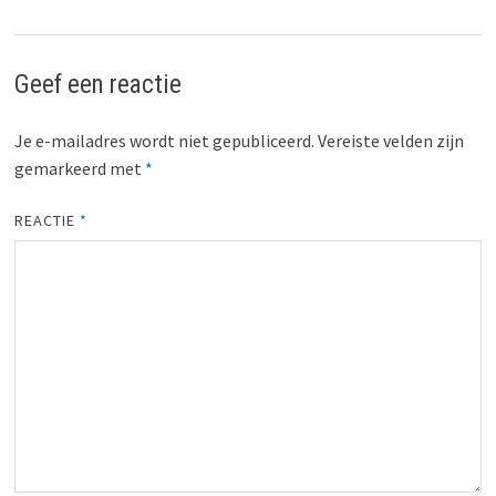
Geef een reactie
Je e-mailadres wordt niet gepubliceerd.
Vereiste velden zijn
gemarkeerd met
*
REACTIE
*