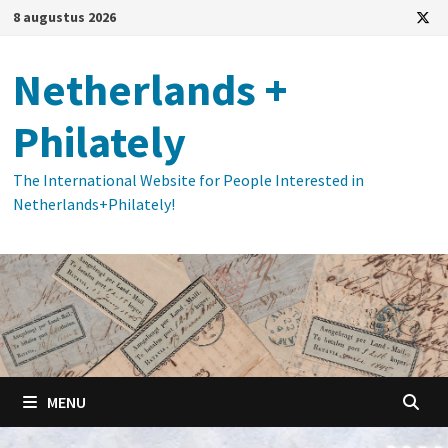
Ga
8 augustus 2026
naar
de
Netherlands +
inhoud
Philately
The International Website for People Interested in
Netherlands+Philately!
MENU