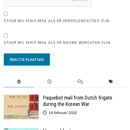
STUUR MIJ EEN E-MAIL ALS ER VERVOLGREACTIES ZIJN.
STUUR MIJ EEN E-MAIL ALS ER NIEUWE BERICHTEN ZIJN.
Paquebot mail from Dutch frigate
during the Korean War
14 februari 2020