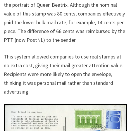
the portrait of Queen Beatrix. Although the nominal
value of this stamp was 80 cents, companies effectively
paid the lower bulk mail rate, for example, 14 cents per
piece. The difference of 66 cents was reimbursed by the
PTT (now PostNL) to the sender.
This system allowed companies to use real stamps at
no extra cost, giving their mail greater attention value.
Recipients were more likely to open the envelope,
thinking it was personal mail rather than standard
advertising.