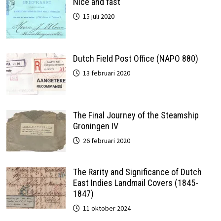
Nice and fast
15 juli 2020
Dutch Field Post Office (NAPO 880)
13 februari 2020
The Final Journey of the Steamship
Groningen IV
26 februari 2020
The Rarity and Significance of Dutch
East Indies Landmail Covers (1845-
1847)
11 oktober 2024